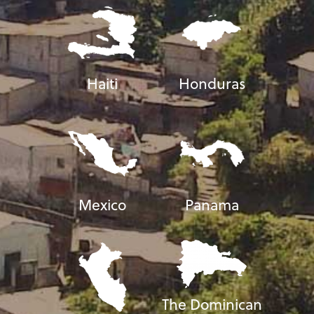
Haiti
Honduras
Mexico
Panama
The Dominican