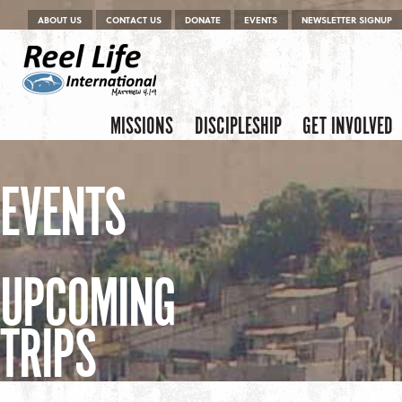
Menu
Skip to content
ABOUT US
CONTACT US
DONATE
EVENTS
NEWSLETTER SIGNUP
Skip to content
Menu
MISSIONS
DISCIPLESHIP
GET INVOLVED
EVENTS
UPCOMING
TRIPS