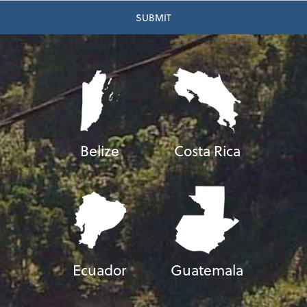
Belize
Costa Rica
Ecuador
Guatemala