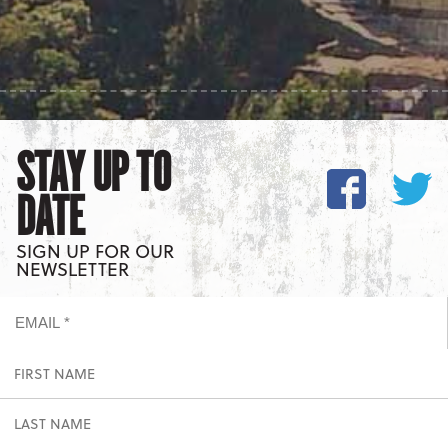
STAY UP TO
DATE
SIGN UP FOR OUR
NEWSLETTER