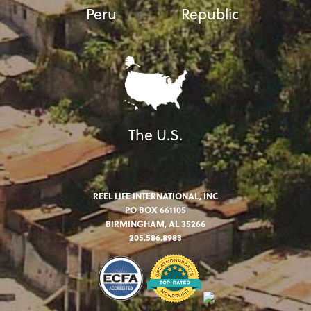
Peru
Republic
The U.S.
REEL LIFE INTERNATIONAL, INC
PO BOX 661105
BIRMINGHAM, AL 35266
205.586.8983