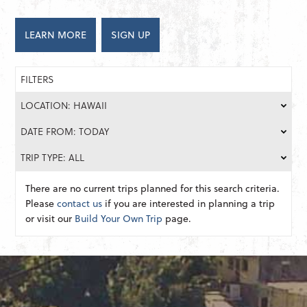
LEARN MORE
SIGN UP
FILTERS
LOCATION: HAWAII
DATE FROM: TODAY
TRIP TYPE: ALL
There are no current trips planned for this search criteria.
Please
contact us
if you are interested in planning a trip
or visit our
Build Your Own Trip
page.