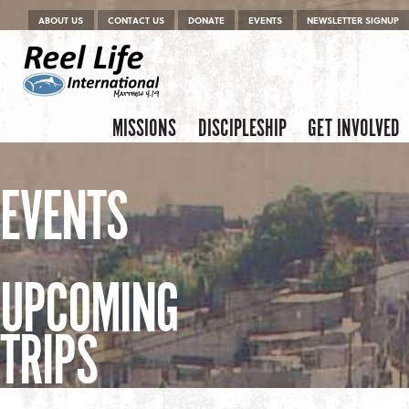
Menu
Skip to content
ABOUT US
CONTACT US
DONATE
EVENTS
NEWSLETTER SIGNUP
Skip to content
Menu
MISSIONS
DISCIPLESHIP
GET INVOLVED
EVENTS
UPCOMING
TRIPS