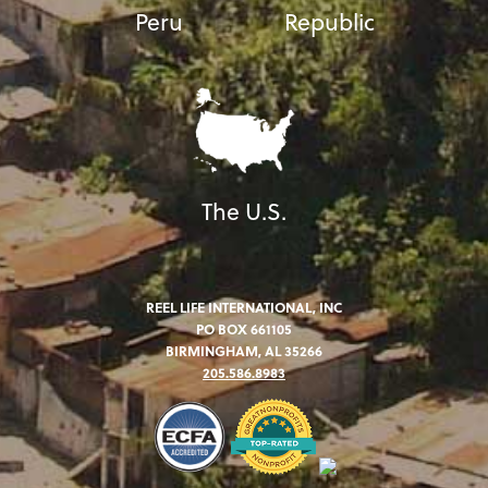
Peru
Republic
The U.S.
REEL LIFE INTERNATIONAL, INC
PO BOX 661105
BIRMINGHAM, AL 35266
205.586.8983