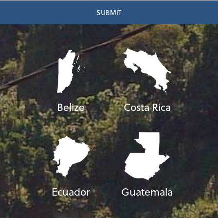
Belize
Costa Rica
Ecuador
Guatemala