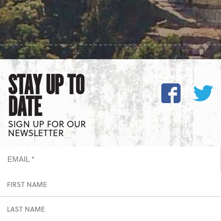
STAY UP TO
DATE
SIGN UP FOR OUR
NEWSLETTER