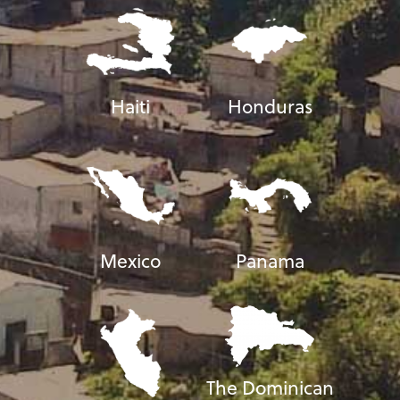
Haiti
Honduras
Mexico
Panama
The Dominican