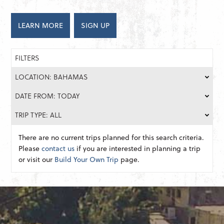
LEARN MORE
SIGN UP
FILTERS
LOCATION: BAHAMAS
DATE FROM: TODAY
TRIP TYPE: ALL
There are no current trips planned for this search criteria.
Please
contact us
if you are interested in planning a trip
or visit our
Build Your Own Trip
page.