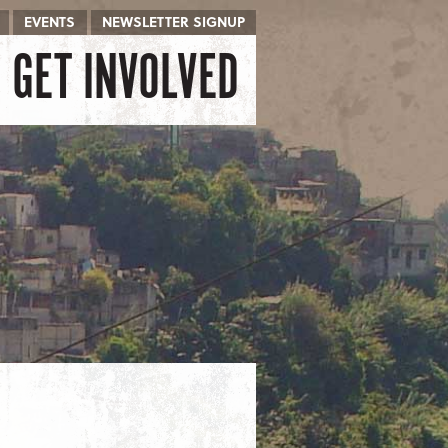
EVENTS
NEWSLETTER SIGNUP
GET INVOLVED