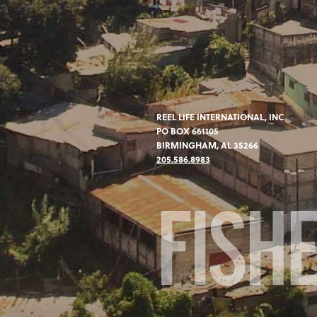
REEL LIFE INTERNATIONAL, INC
PO BOX 661105
BIRMINGHAM, AL 35266
205.586.8983
FISH