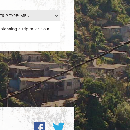
TRIP TYPE: MEN
planning a trip or visit our