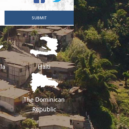
la
Haiti
The Dominican
Republic