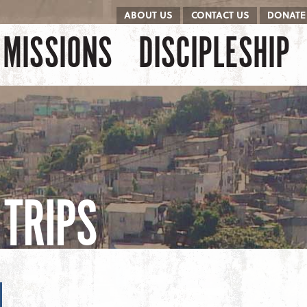
ABOUT US
CONTACT US
DONATE
kip to content
Menu
MISSIONS
DISCIPLESHIP
TRIPS