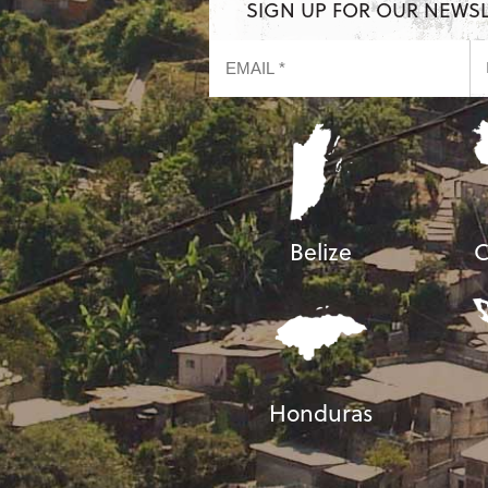
SIGN UP FOR OUR NEWS
Belize
C
Honduras