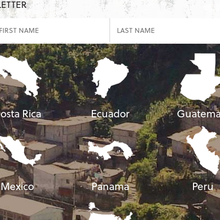
LETTER
osta Rica
Ecuador
Guatema
Mexico
Panama
Peru