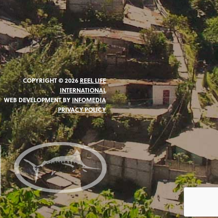
COPYRIGHT © 2026
REEL LIFE
INTERNATIONAL
WEB DEVELOPMENT BY
INFOMEDIA
PRIVACY POLICY
N