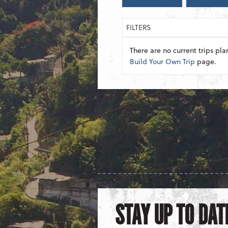
FILTERS
There are no current trips pla
Build Your Own Trip
page.
STAY UP TO DAT