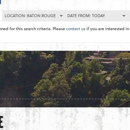
LOCATION: BATON ROUGE
DATE FROM: TODAY
nned for this search criteria. Please
contact us
if you are interested in 
E