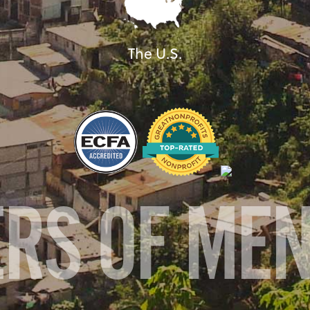
The U.S.
ERS OF ME