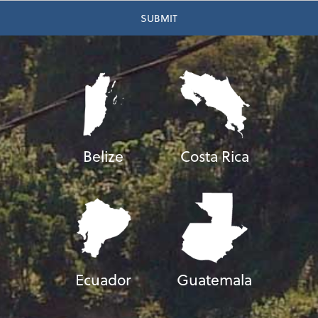
Belize
Costa Rica
Ecuador
Guatemala