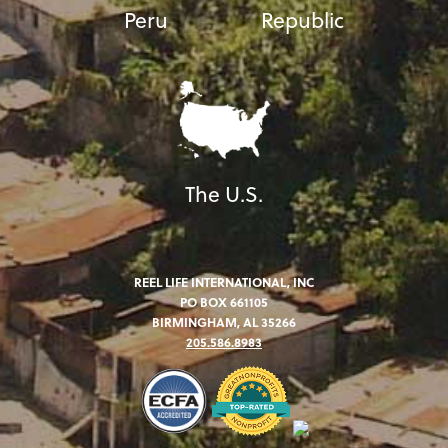
Peru
Republic
The U.S.
REEL LIFE INTERNATIONAL, INC
PO BOX 661105
BIRMINGHAM, AL 35266
205.586.8983