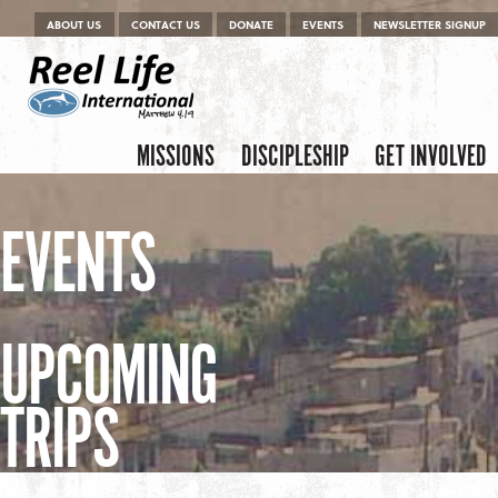
Menu
Skip to content
ABOUT US
CONTACT US
DONATE
EVENTS
NEWSLETTER SIGNUP
Skip to content
Menu
MISSIONS
DISCIPLESHIP
GET INVOLVED
EVENTS
UPCOMING
TRIPS