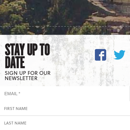
STAY UP TO
DATE
SIGN UP FOR OUR
NEWSLETTER