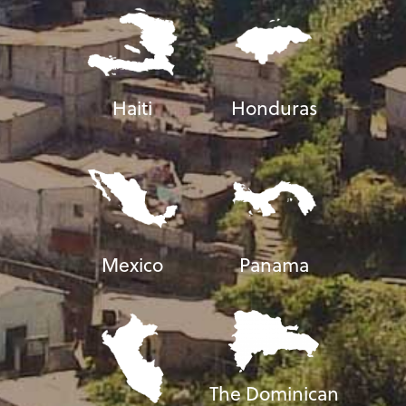
Haiti
Honduras
Mexico
Panama
The Dominican