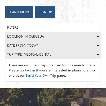
LEARN MORE
SIGN UP
FILTERS
LOCATION: NICARAGUA
DATE FROM: TODAY
TRIP TYPE: MEDICAL/DENTAL
There are no current trips planned for this search criteria.
Please
contact us
if you are interested in planning a trip
or visit our
Build Your Own Trip
page.