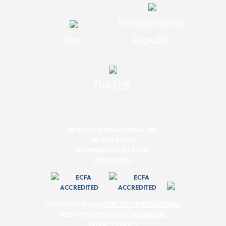
The Dominican
Peru
Republic
The U.S.
REEL LIFE INTERNATIONAL, INC
PO BOX 661105
BIRMINGHAM, AL 35266
205.586.8983
COPYRIGHT © 2026
REEL LIFE INTERNATIONAL
WEB DEVELOPMENT BY
INFOMEDIA
PRIVACY POLICY