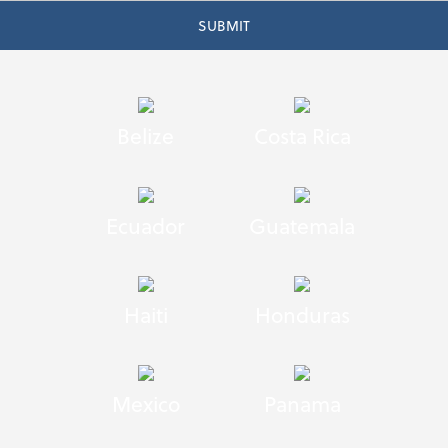
Belize
Costa Rica
Ecuador
Guatemala
Haiti
Honduras
Mexico
Panama