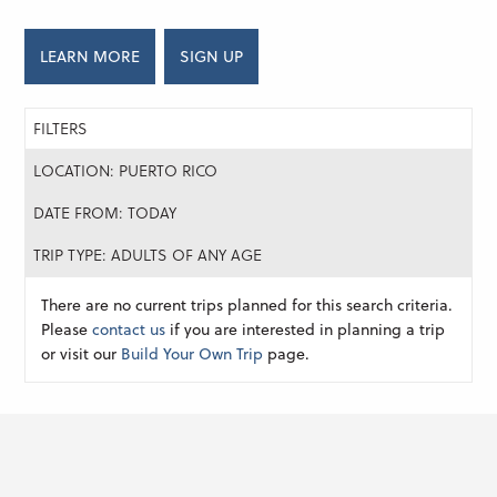
LEARN MORE
SIGN UP
FILTERS
LOCATION: PUERTO RICO
DATE FROM: TODAY
TRIP TYPE: ADULTS OF ANY AGE
There are no current trips planned for this search criteria.
Please
contact us
if you are interested in planning a trip
or visit our
Build Your Own Trip
page.