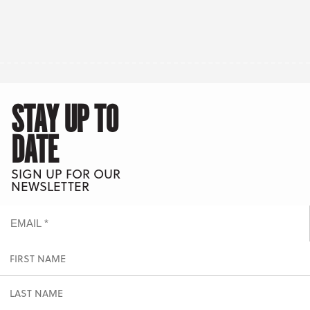
STAY UP TO
DATE
SIGN UP FOR OUR
NEWSLETTER