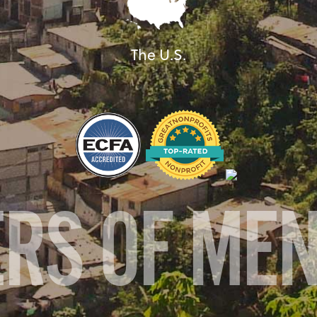
The U.S.
ERS OF ME