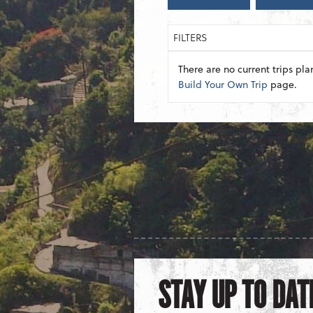
FILTERS
There are no current trips pla
Build Your Own Trip
page.
STAY UP TO DAT