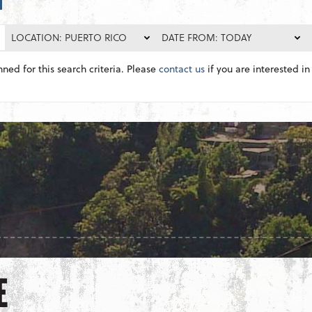
LOCATION: PUERTO RICO
DATE FROM: TODAY
nned for this search criteria. Please
contact us
if you are interested in 
E