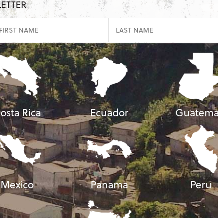
LETTER
osta Rica
Ecuador
Guatema
Mexico
Panama
Peru