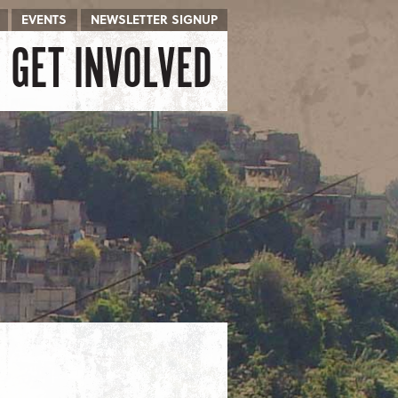
EVENTS
NEWSLETTER SIGNUP
GET INVOLVED