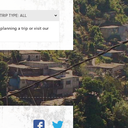
TRIP TYPE: ALL
planning a trip or visit our