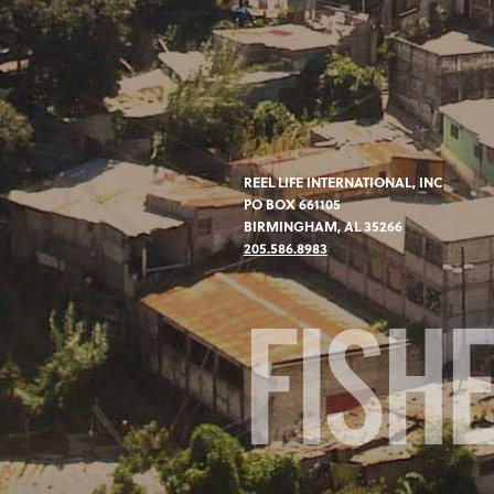
REEL LIFE INTERNATIONAL, INC
PO BOX 661105
BIRMINGHAM, AL 35266
205.586.8983
FISH