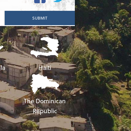
la
Haiti
The Dominican
Republic