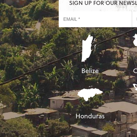
SIGN UP FOR OUR NEWS
Belize
C
Honduras