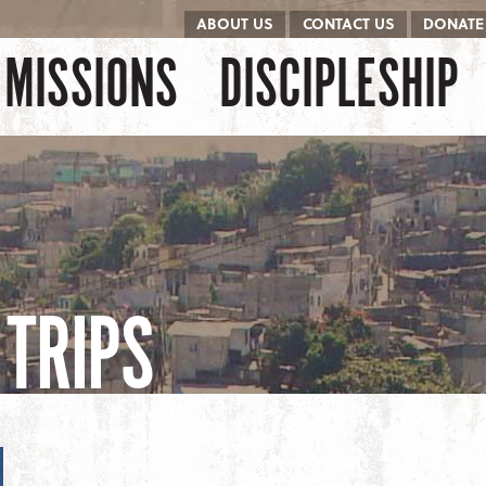
ABOUT US
CONTACT US
DONATE
kip to content
Menu
MISSIONS
DISCIPLESHIP
TRIPS