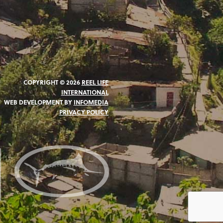
COPYRIGHT © 2026
REEL LIFE
INTERNATIONAL
WEB DEVELOPMENT BY
INFOMEDIA
PRIVACY POLICY
N