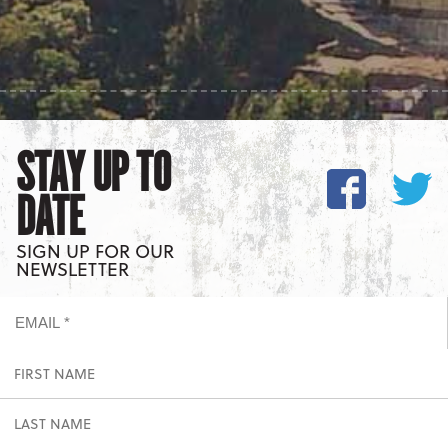
STAY UP TO
DATE
SIGN UP FOR OUR
NEWSLETTER