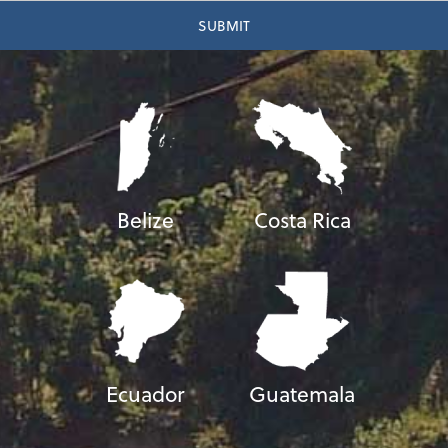
Belize
Costa Rica
Ecuador
Guatemala