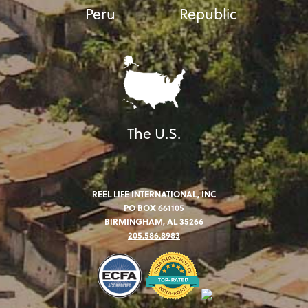
Peru
Republic
The U.S.
REEL LIFE INTERNATIONAL, INC
PO BOX 661105
BIRMINGHAM, AL 35266
205.586.8983