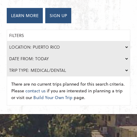
LEARN MORE
SIGN UP
FILTERS
LOCATION: PUERTO RICO
DATE FROM: TODAY
TRIP TYPE: MEDICAL/DENTAL
There are no current trips planned for this search criteria.
Please
contact us
if you are interested in planning a trip
or visit our
Build Your Own Trip
page.