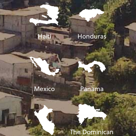
Haiti
Honduras
Mexico
Panama
The Dominican