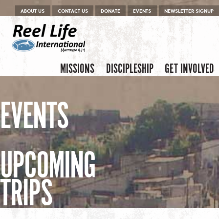
Menu
Skip to content
ABOUT US
CONTACT US
DONATE
EVENTS
NEWSLETTER SIGNUP
Skip to content
Menu
MISSIONS
DISCIPLESHIP
GET INVOLVED
EVENTS
UPCOMING
TRIPS