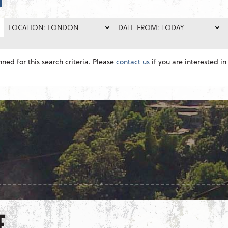
LOCATION: LONDON
DATE FROM: TODAY
nned for this search criteria. Please
contact us
if you are interested in 
E