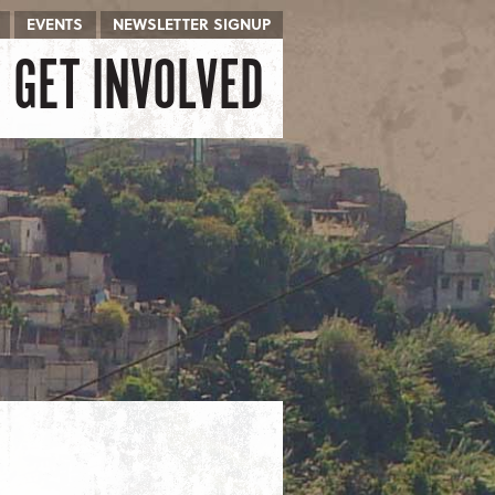
EVENTS
NEWSLETTER SIGNUP
GET INVOLVED