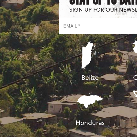
SIGN UP FOR OUR NEWS
Belize
C
Honduras