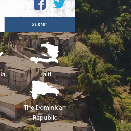
la
Haiti
The Dominican
Republic