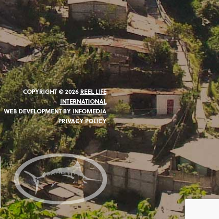
COPYRIGHT © 2026
REEL LIFE
INTERNATIONAL
WEB DEVELOPMENT BY
INFOMEDIA
PRIVACY POLICY
N