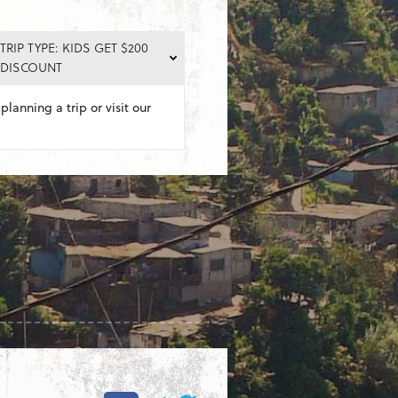
TRIP TYPE: KIDS GET $200
DISCOUNT
planning a trip or visit our