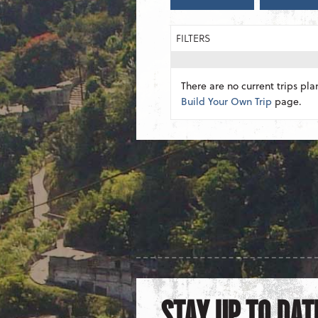
FILTERS
There are no current trips pla
Build Your Own Trip
page.
STAY UP TO DAT