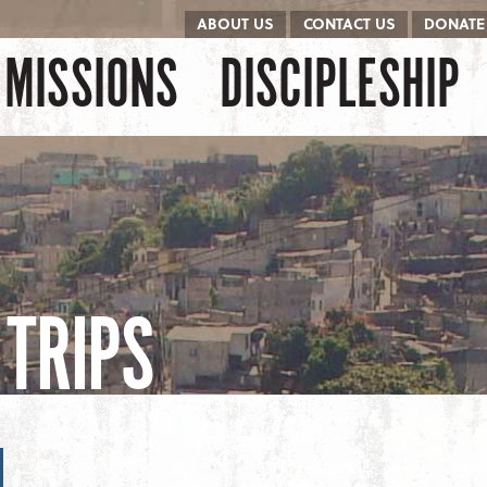
ABOUT US
CONTACT US
DONATE
kip to content
Menu
MISSIONS
DISCIPLESHIP
TRIPS