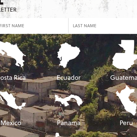
LETTER
osta Rica
Ecuador
Guatema
Mexico
Panama
Peru