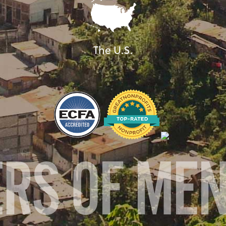
The U.S.
ERS OF ME