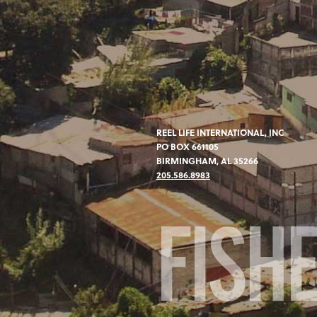
REEL LIFE INTERNATIONAL, INC
PO BOX 661105
BIRMINGHAM, AL 35266
205.586.8983
FISH