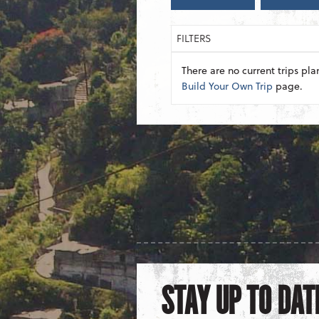
FILTERS
There are no current trips pla
Build Your Own Trip
page.
STAY UP TO DAT