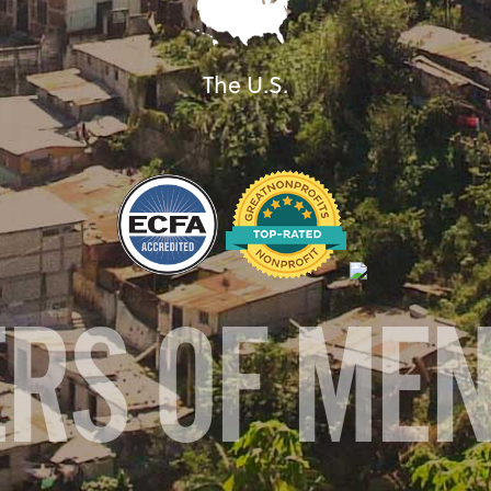
The U.S.
ERS OF ME