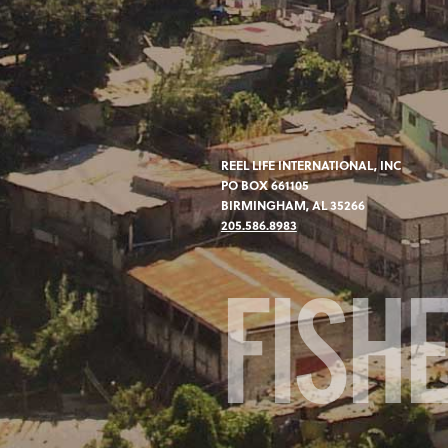
REEL LIFE INTERNATIONAL, INC
PO BOX 661105
BIRMINGHAM, AL 35266
205.586.8983
FISH