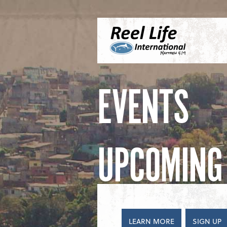
Skip to content
Menu
S
EVENTS
UPCOMING 
LEARN MORE
SIGN UP