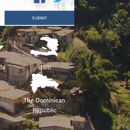
la
Haiti
The Dominican
Republic