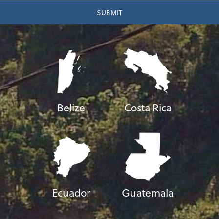
Belize
Costa Rica
Ecuador
Guatemala