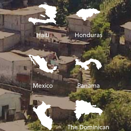
Haiti
Honduras
Mexico
Panama
The Dominican