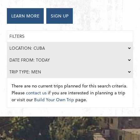
LEARN MORE
SIGN UP
FILTERS
LOCATION: CUBA
DATE FROM: TODAY
TRIP TYPE: MEN
There are no current trips planned for this search criteria.
Please
contact us
if you are interested in planning a trip
or visit our
Build Your Own Trip
page.