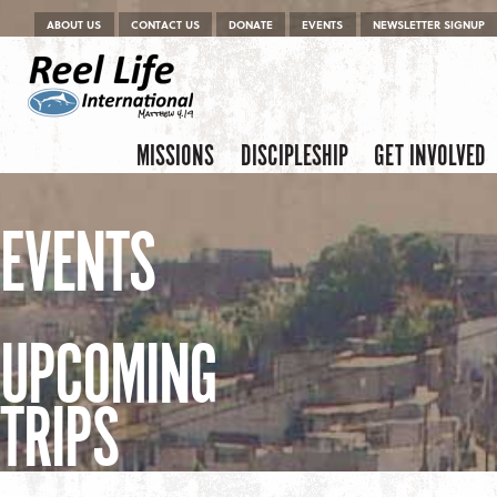
Menu
Skip to content
ABOUT US
CONTACT US
DONATE
EVENTS
NEWSLETTER SIGNUP
Skip to content
Menu
MISSIONS
DISCIPLESHIP
GET INVOLVED
EVENTS
UPCOMING
TRIPS