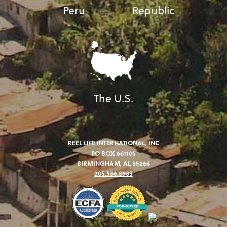
Peru
Republic
The U.S.
REEL LIFE INTERNATIONAL, INC
PO BOX 661105
BIRMINGHAM, AL 35266
205.586.8983