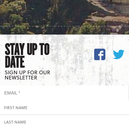
STAY UP TO
DATE
SIGN UP FOR OUR
NEWSLETTER