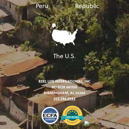
Peru
Republic
The U.S.
REEL LIFE INTERNATIONAL, INC
PO BOX 661105
BIRMINGHAM, AL 35266
205.586.8983