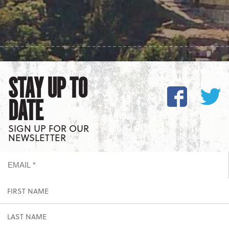
STAY UP TO
DATE
SIGN UP FOR OUR
NEWSLETTER