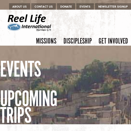
Menu
Skip to content
ABOUT US
CONTACT US
DONATE
EVENTS
NEWSLETTER SIGNUP
Skip to content
Menu
MISSIONS
DISCIPLESHIP
GET INVOLVED
EVENTS
UPCOMING
TRIPS