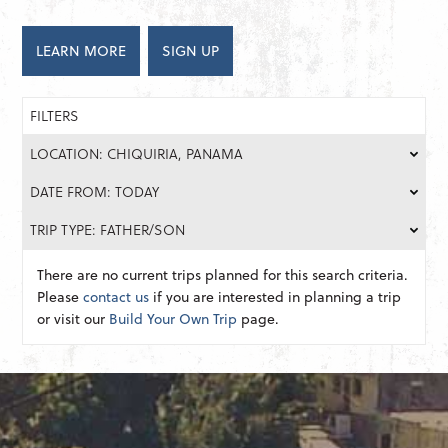
LEARN MORE
SIGN UP
FILTERS
LOCATION: CHIQUIRIA, PANAMA
DATE FROM: TODAY
TRIP TYPE: FATHER/SON
There are no current trips planned for this search criteria.
Please
contact us
if you are interested in planning a trip
or visit our
Build Your Own Trip
page.