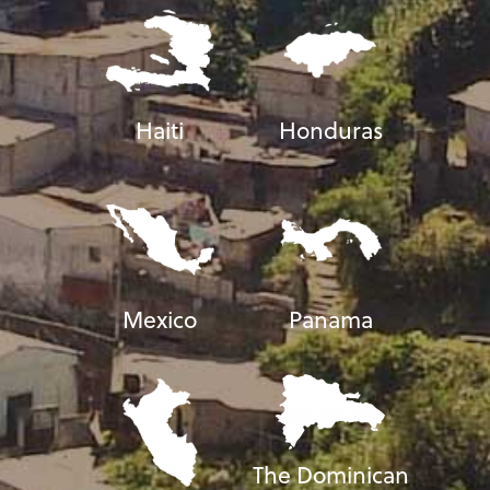
Haiti
Honduras
Mexico
Panama
The Dominican