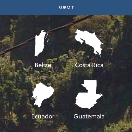
Belize
Costa Rica
Ecuador
Guatemala