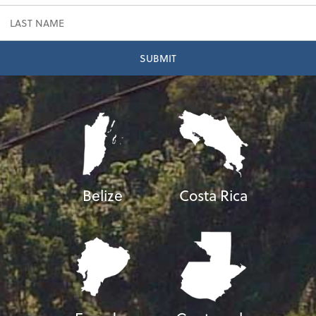
Belize
Costa Rica