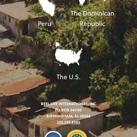
The Dominican
Peru
Republic
The U.S.
REEL LIFE INTERNATIONAL, INC
PO BOX 661105
BIRMINGHAM, AL 35266
205.586.8983