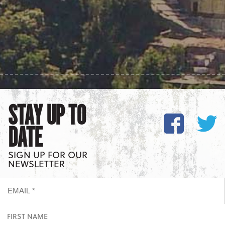
STAY UP TO
DATE
SIGN UP FOR OUR
NEWSLETTER