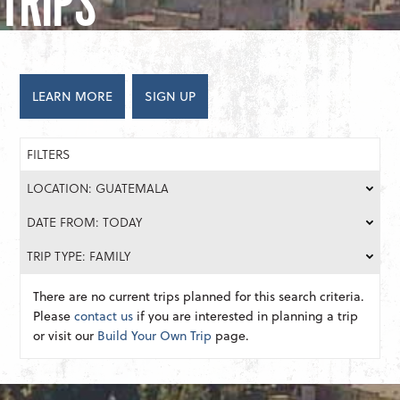
TRIPS
LEARN MORE
SIGN UP
FILTERS
LOCATION: GUATEMALA
DATE FROM: TODAY
TRIP TYPE: FAMILY
There are no current trips planned for this search criteria.
Please
contact us
if you are interested in planning a trip
or visit our
Build Your Own Trip
page.