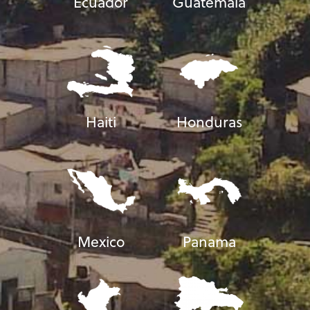
Ecuador
Guatemala
Haiti
Honduras
Mexico
Panama