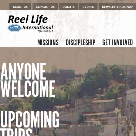
Menu
Skip to content
ABOUT US
CONTACT US
DONATE
EVENTS
NEWSLETTER SIGNUP
Skip to content
Menu
MISSIONS
DISCIPLESHIP
GET INVOLVED
ANYONE
WELCOME
UPCOMING