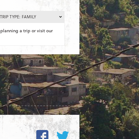
TRIP TYPE: FAMILY
planning a trip or visit our