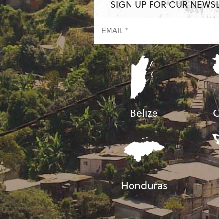
SIGN UP FOR OUR NEWS
Belize
C
Honduras