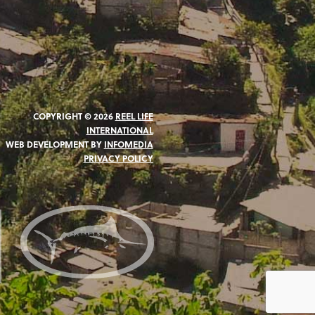
COPYRIGHT © 2026
REEL LIFE
INTERNATIONAL
WEB DEVELOPMENT BY
INFOMEDIA
PRIVACY POLICY
N