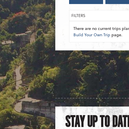
FILTERS
There are no current trips pla
Build Your Own Trip
page.
STAY UP TO DAT