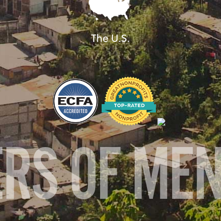
The U.S.
ERS OF ME