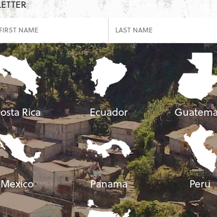
LETTER
osta Rica
Ecuador
Guatema
Mexico
Panama
Peru