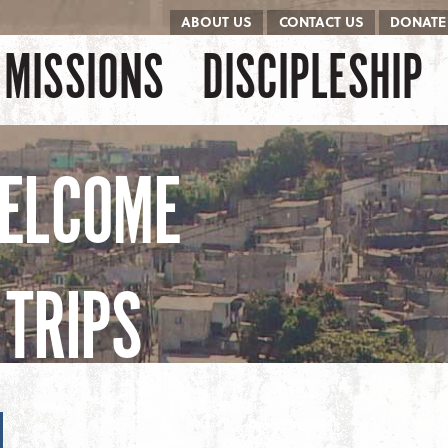
ABOUT US
CONTACT US
DONATE
kip to content
Menu
MISSIONS
DISCIPLESHIP
ELCOME
TRIPS