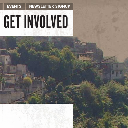
EVENTS
NEWSLETTER SIGNUP
GET INVOLVED