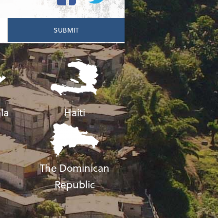
la
Haiti
The Dominican
Republic