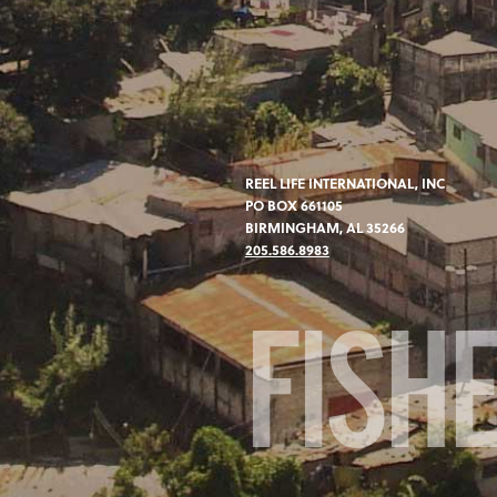
REEL LIFE INTERNATIONAL, INC
PO BOX 661105
BIRMINGHAM, AL 35266
205.586.8983
FISH