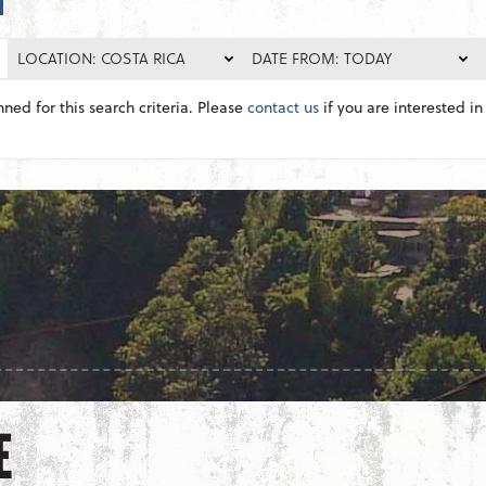
LOCATION: COSTA RICA
DATE FROM: TODAY
nned for this search criteria. Please
contact us
if you are interested in 
E