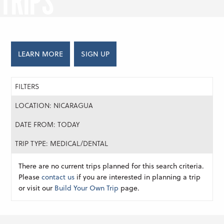
TRIPS
LEARN MORE
SIGN UP
FILTERS
LOCATION: NICARAGUA
DATE FROM: TODAY
TRIP TYPE: MEDICAL/DENTAL
There are no current trips planned for this search criteria.
Please
contact us
if you are interested in planning a trip
or visit our
Build Your Own Trip
page.