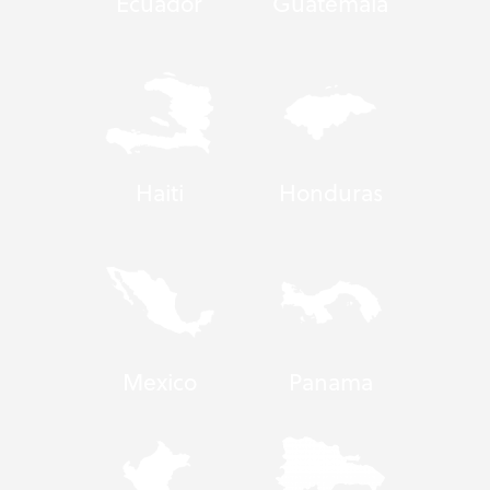
Ecuador
Guatemala
Haiti
Honduras
Mexico
Panama