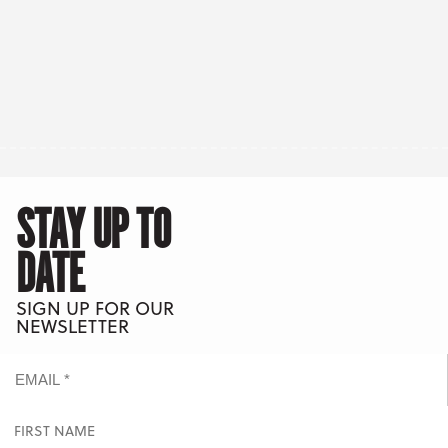
STAY UP TO
DATE
SIGN UP FOR OUR
NEWSLETTER