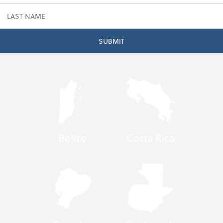
Belize
Costa Rica