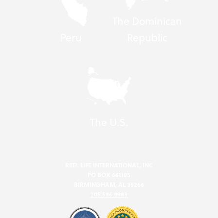
The Dominican
Peru
Republic
The U.S.
REEL LIFE INTERNATIONAL, INC
PO BOX 661105
BIRMINGHAM, AL 35266
205.586.8983