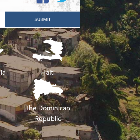
la
Haiti
The Dominican
Republic