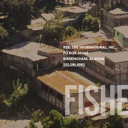
REEL LIFE INTERNATIONAL, INC
PO BOX 661105
BIRMINGHAM, AL 35266
205.586.8983
FISH