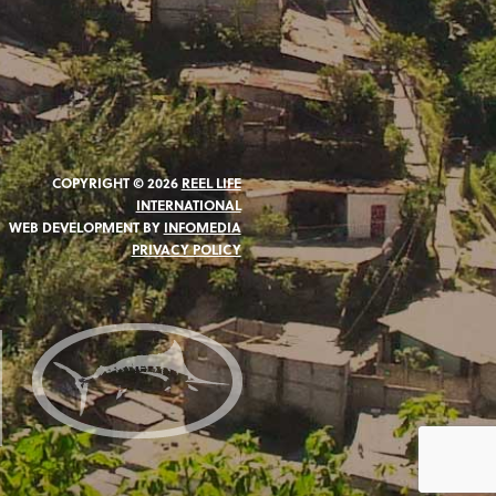
COPYRIGHT © 2026
REEL LIFE
INTERNATIONAL
WEB DEVELOPMENT BY
INFOMEDIA
PRIVACY POLICY
N