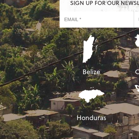
SIGN UP FOR OUR NEWS
Belize
C
Honduras