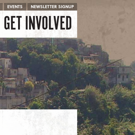
EVENTS
NEWSLETTER SIGNUP
GET INVOLVED