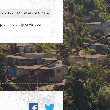
TRIP TYPE: MEDICAL/DENTAL
planning a trip or visit our