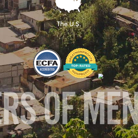
The U.S.
ERS OF ME