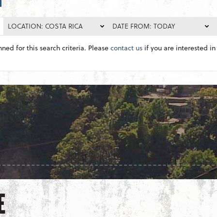
LOCATION: COSTA RICA
DATE FROM: TODAY
nned for this search criteria. Please
contact us
if you are interested in 
E