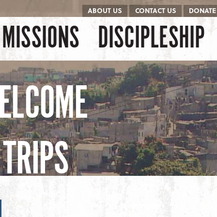
ABOUT US
CONTACT US
DONATE
kip to content
Menu
MISSIONS
DISCIPLESHIP
ELCOME
TRIPS