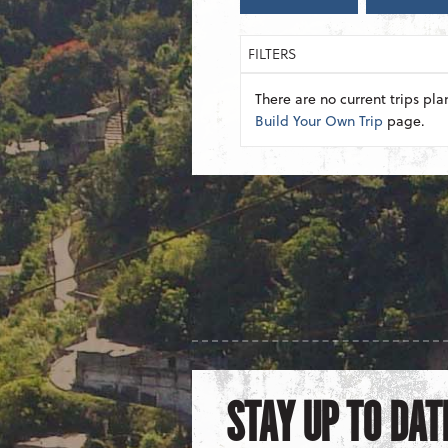
FILTERS
There are no current trips pla
Build Your Own Trip
page.
STAY UP TO DAT