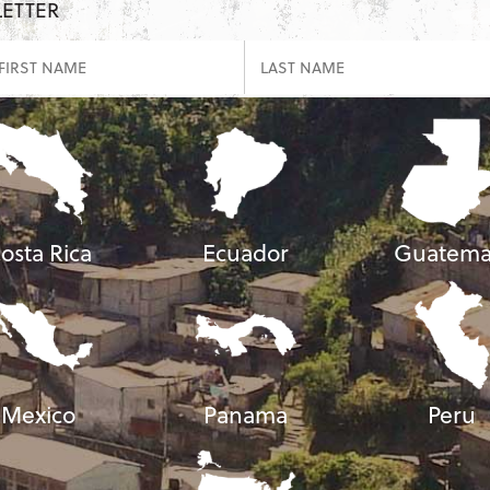
LETTER
osta Rica
Ecuador
Guatema
Mexico
Panama
Peru