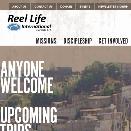
Menu
Skip to content
ABOUT US
CONTACT US
DONATE
EVENTS
NEWSLETTER SIGNUP
Skip to content
Menu
MISSIONS
DISCIPLESHIP
GET INVOLVED
ANYONE
WELCOME
UPCOMING