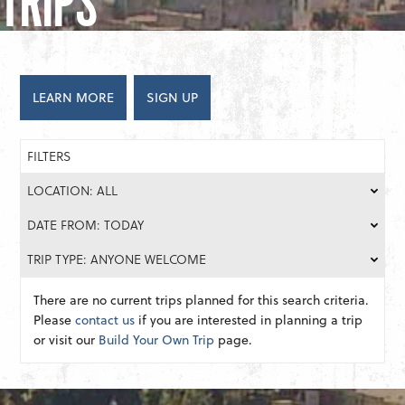
TRIPS
LEARN MORE
SIGN UP
FILTERS
LOCATION: ALL
DATE FROM: TODAY
TRIP TYPE: ANYONE WELCOME
There are no current trips planned for this search criteria.
Please
contact us
if you are interested in planning a trip
or visit our
Build Your Own Trip
page.