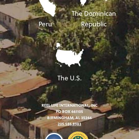
The Dominican
Peru
Republic
The U.S.
REEL LIFE INTERNATIONAL, INC
PO BOX 661105
BIRMINGHAM, AL 35266
205.586.8983