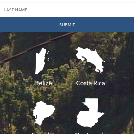
Belize
Costa Rica