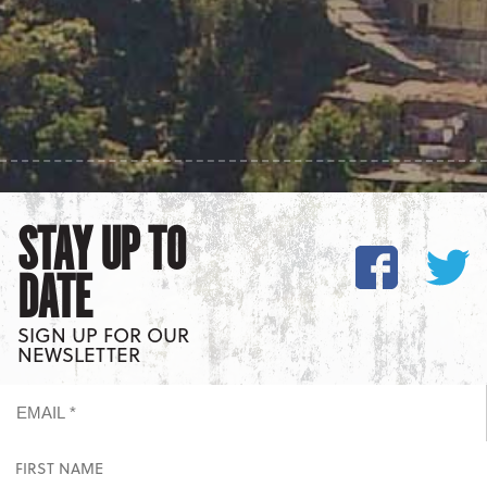
STAY UP TO
DATE
SIGN UP FOR OUR
NEWSLETTER