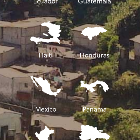
Ecuador
Guatemala
Haiti
Honduras
Mexico
Panama