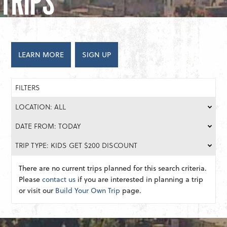
TRIPS
LEARN MORE
SIGN UP
FILTERS
LOCATION: ALL
DATE FROM: TODAY
TRIP TYPE: KIDS GET $200 DISCOUNT
There are no current trips planned for this search criteria.
Please
contact us
if you are interested in planning a trip
or visit our
Build Your Own Trip
page.