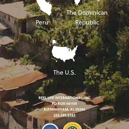
The Dominican
Peru
Republic
The U.S.
REEL LIFE INTERNATIONAL, INC
PO BOX 661105
BIRMINGHAM, AL 35266
205.586.8983