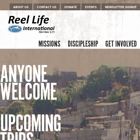
Menu
Skip to content
ABOUT US
CONTACT US
DONATE
EVENTS
NEWSLETTER SIGNUP
Skip to content
Menu
MISSIONS
DISCIPLESHIP
GET INVOLVED
ANYONE
WELCOME
UPCOMING