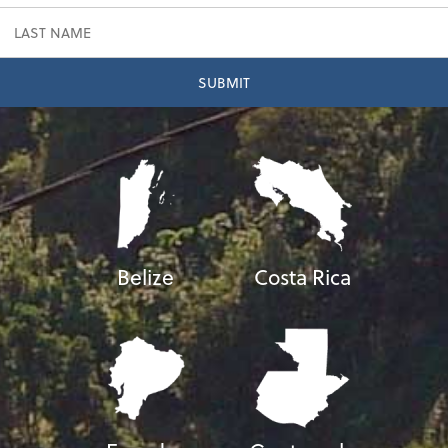
Belize
Costa Rica