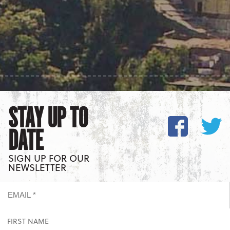
STAY UP TO
DATE
SIGN UP FOR OUR
NEWSLETTER