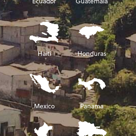
Ecuador
Guatemala
Haiti
Honduras
Mexico
Panama