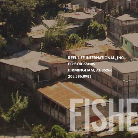
REEL LIFE INTERNATIONAL, INC
PO BOX 661105
BIRMINGHAM, AL 35266
205.586.8983
FISH