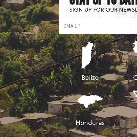
SIGN UP FOR OUR NEWS
Belize
C
Honduras