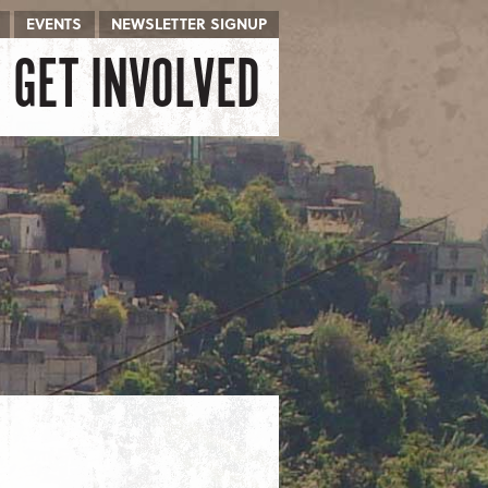
EVENTS
NEWSLETTER SIGNUP
GET INVOLVED