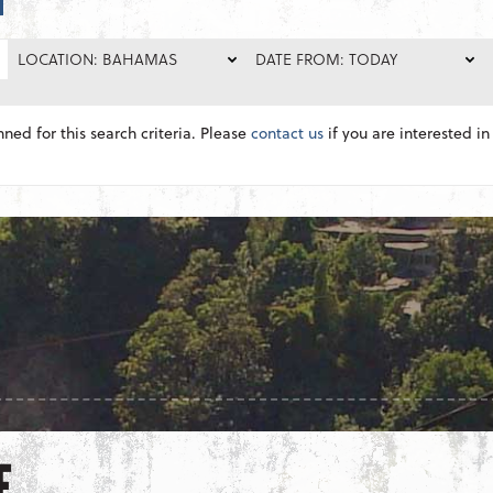
LOCATION: BAHAMAS
DATE FROM: TODAY
nned for this search criteria. Please
contact us
if you are interested in 
E