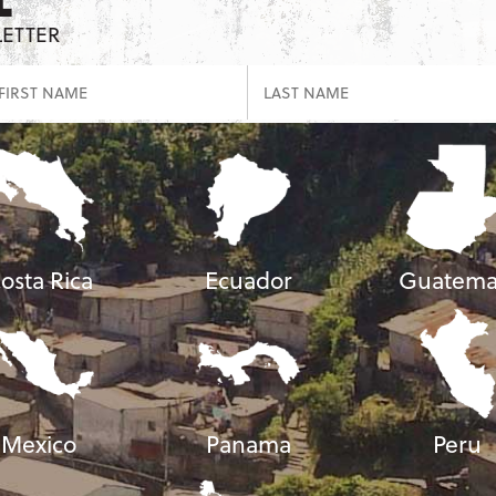
LETTER
osta Rica
Ecuador
Guatema
Mexico
Panama
Peru