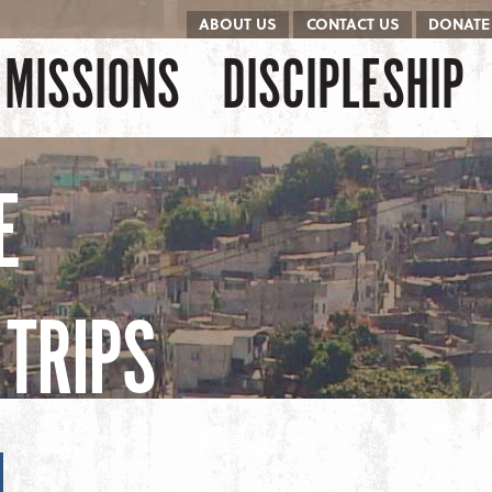
ABOUT US
CONTACT US
DONATE
kip to content
Menu
MISSIONS
DISCIPLESHIP
E
TRIPS