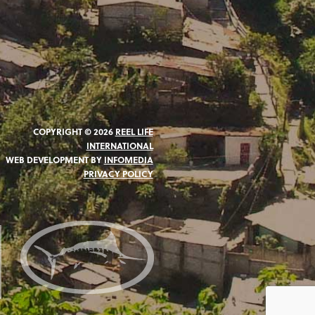
COPYRIGHT © 2026
REEL LIFE
INTERNATIONAL
WEB DEVELOPMENT BY
INFOMEDIA
PRIVACY POLICY
N