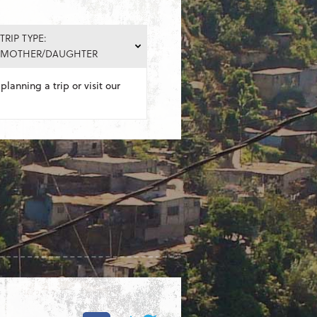
TRIP TYPE:
MOTHER/DAUGHTER
planning a trip or visit our