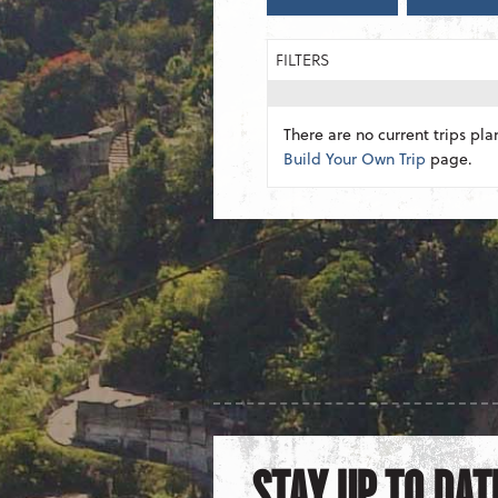
FILTERS
There are no current trips pla
Build Your Own Trip
page.
STAY UP TO DAT