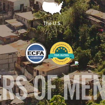
The U.S.
ERS OF ME