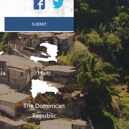
la
Haiti
The Dominican
Republic