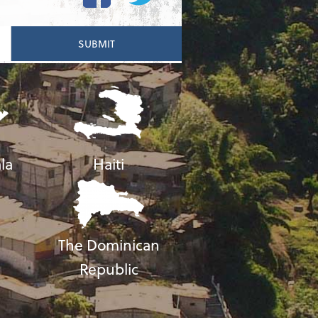
la
Haiti
The Dominican
Republic