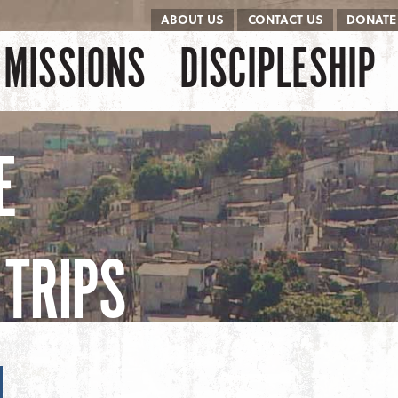
ABOUT US
CONTACT US
DONATE
kip to content
Menu
MISSIONS
DISCIPLESHIP
E
TRIPS