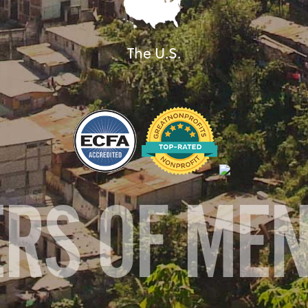
The U.S.
ERS OF ME