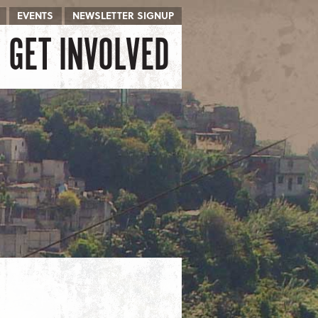
EVENTS
NEWSLETTER SIGNUP
GET INVOLVED