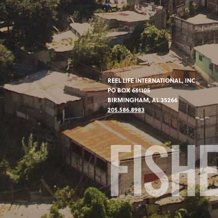
REEL LIFE INTERNATIONAL, INC
PO BOX 661105
BIRMINGHAM, AL 35266
205.586.8983
FISH