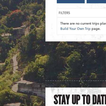
FILTERS
There are no current trips pla
Build Your Own Trip
page.
STAY UP TO DAT