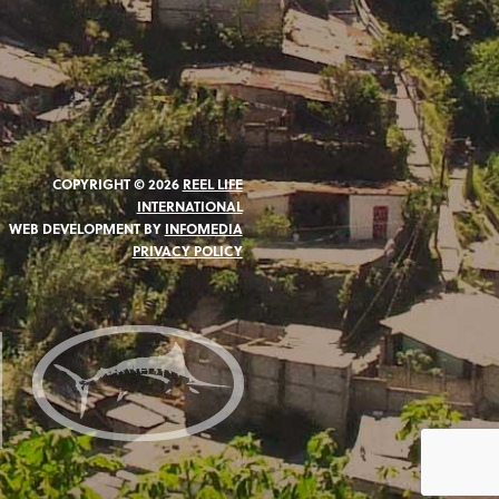
COPYRIGHT © 2026
REEL LIFE
INTERNATIONAL
WEB DEVELOPMENT BY
INFOMEDIA
PRIVACY POLICY
N