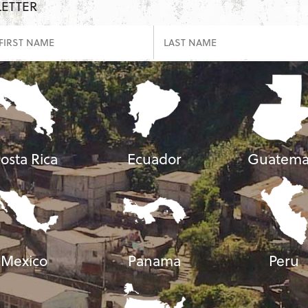
LETTER
osta Rica
Ecuador
Guatema
Mexico
Panama
Peru