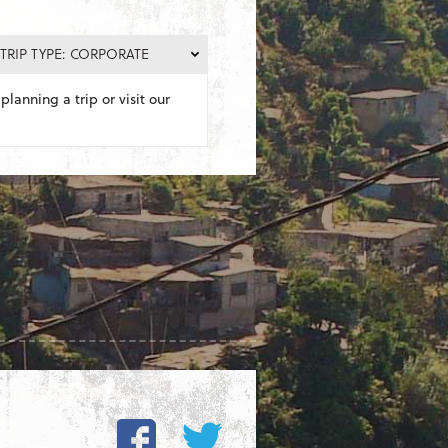
TRIP TYPE: CORPORATE
planning a trip or visit our