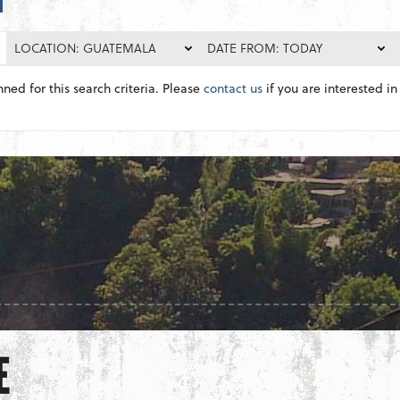
LOCATION: GUATEMALA
DATE FROM: TODAY
nned for this search criteria. Please
contact us
if you are interested in 
E