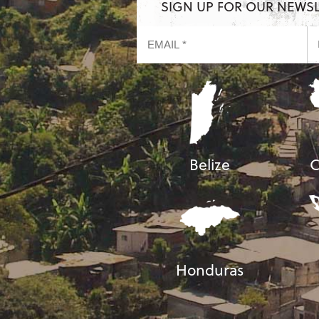
SIGN UP FOR OUR NEWS
Belize
C
Honduras