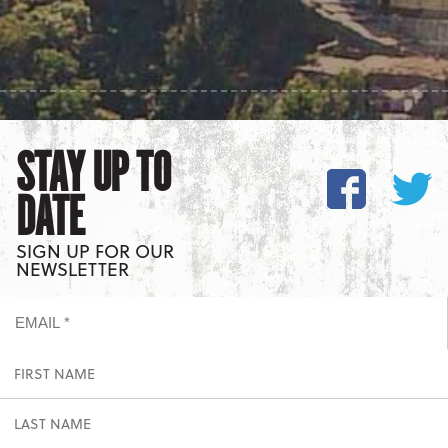
STAY UP TO
DATE
SIGN UP FOR OUR
NEWSLETTER