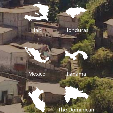
Haiti
Honduras
Mexico
Panama
The Dominican