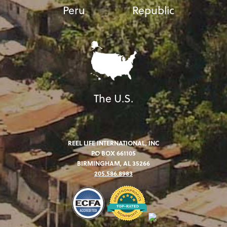
Peru
Republic
The U.S.
REEL LIFE INTERNATIONAL, INC
PO BOX 661105
BIRMINGHAM, AL 35266
205.586.8983