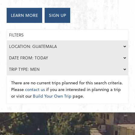
LEARN MORE
SIGN UP
FILTERS
LOCATION: GUATEMALA
DATE FROM: TODAY
TRIP TYPE: MEN
There are no current trips planned for this search criteria.
Please
contact us
if you are interested in planning a trip
or visit our
Build Your Own Trip
page.