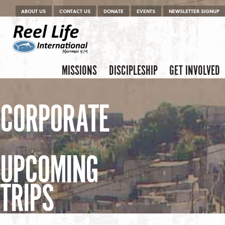
Menu
Skip to content
ABOUT US
CONTACT US
DONATE
EVENTS
NEWSLETTER SIGNUP
Skip to content
Menu
MISSIONS
DISCIPLESHIP
GET INVOLVED
CORPORATE
UPCOMING
TRIPS