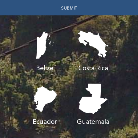
Belize
Costa Rica
Ecuador
Guatemala