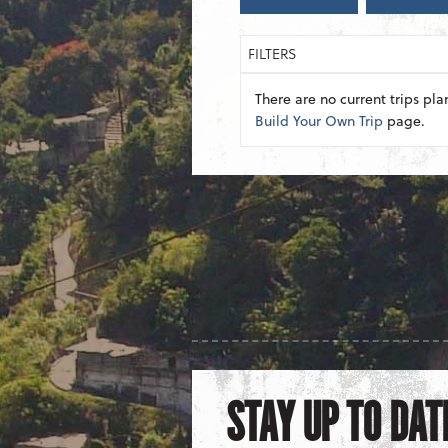
FILTERS
There are no current trips pla
Build Your Own Trip
page.
STAY UP TO DAT