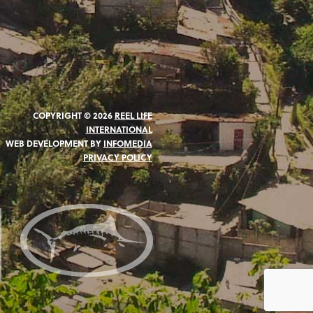
COPYRIGHT © 2026
REEL LIFE
INTERNATIONAL
WEB DEVELOPMENT BY
INFOMEDIA
PRIVACY POLICY
N