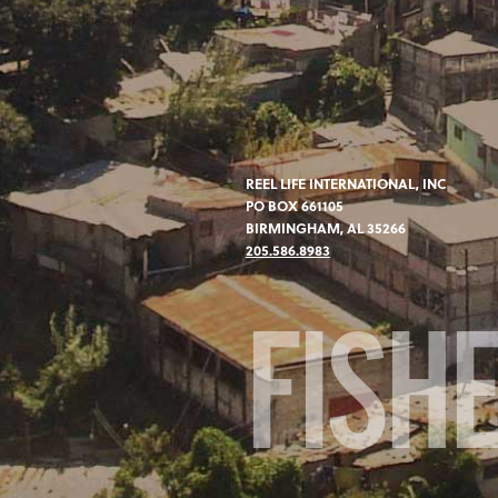
REEL LIFE INTERNATIONAL, INC
PO BOX 661105
BIRMINGHAM, AL 35266
205.586.8983
FISH