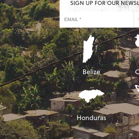
SIGN UP FOR OUR NEWS
Belize
C
Honduras