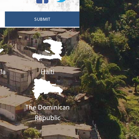
la
Haiti
The Dominican
Republic