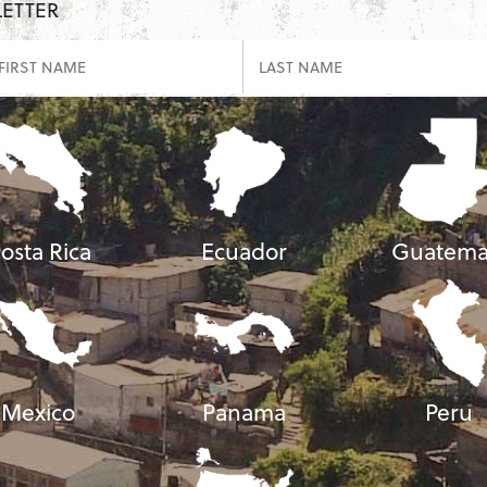
LETTER
osta Rica
Ecuador
Guatema
Mexico
Panama
Peru