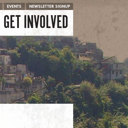
EVENTS
NEWSLETTER SIGNUP
GET INVOLVED