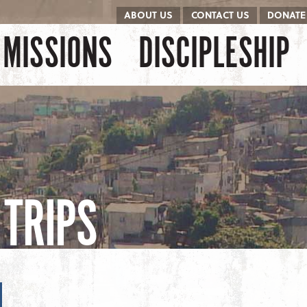
ABOUT US
CONTACT US
DONATE
kip to content
Menu
MISSIONS
DISCIPLESHIP
TRIPS