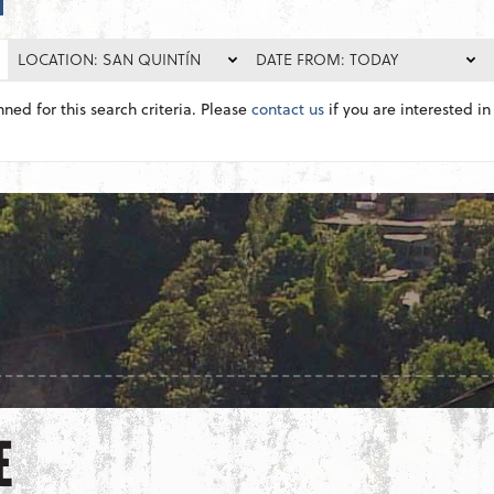
LOCATION: SAN QUINTÍN
DATE FROM: TODAY
nned for this search criteria. Please
contact us
if you are interested in 
E