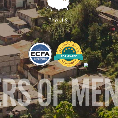
The U.S.
ERS OF ME