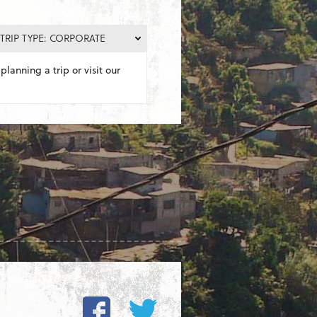
TRIP TYPE: CORPORATE
planning a trip or visit our