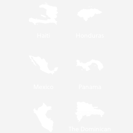
Haiti
Honduras
Mexico
Panama
The Dominican