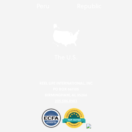
Peru
Republic
The U.S.
REEL LIFE INTERNATIONAL, INC
PO BOX 661105
BIRMINGHAM, AL 35266
205.586.8983