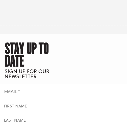
STAY UP TO
DATE
SIGN UP FOR OUR
NEWSLETTER