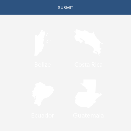
Belize
Costa Rica
Ecuador
Guatemala