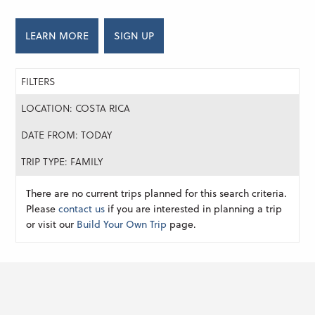
LEARN MORE
SIGN UP
FILTERS
LOCATION: COSTA RICA
DATE FROM: TODAY
TRIP TYPE: FAMILY
There are no current trips planned for this search criteria.
Please
contact us
if you are interested in planning a trip
or visit our
Build Your Own Trip
page.