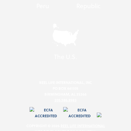
Peru
Republic
The U.S.
REEL LIFE INTERNATIONAL, INC
PO BOX 661105
BIRMINGHAM, AL 35266
205.586.8983
COPYRIGHT © 2026
REEL LIFE INTERNATIONAL