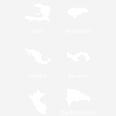
Haiti
Honduras
Mexico
Panama
The Dominican