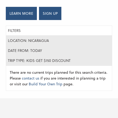
LEARN MORE
SIGN UP
FILTERS
LOCATION: NICARAGUA
DATE FROM: TODAY
TRIP TYPE: KIDS GET $150 DISCOUNT
There are no current trips planned for this search criteria.
Please
contact us
if you are interested in planning a trip
or visit our
Build Your Own Trip
page.