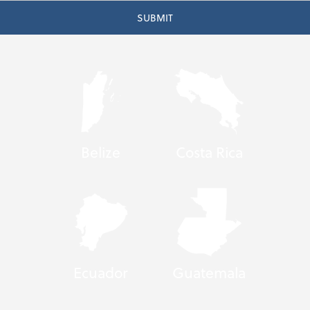
Belize
Costa Rica
Ecuador
Guatemala