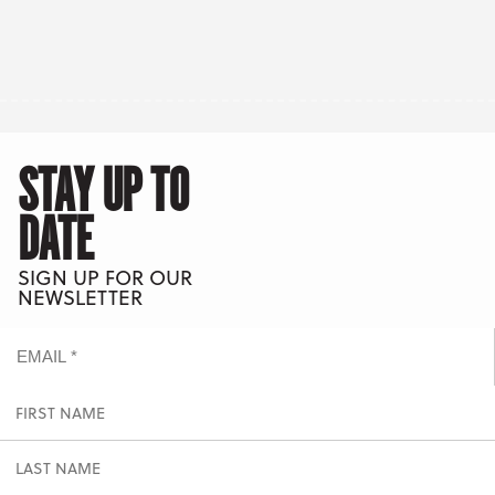
STAY UP TO
DATE
SIGN UP FOR OUR
NEWSLETTER