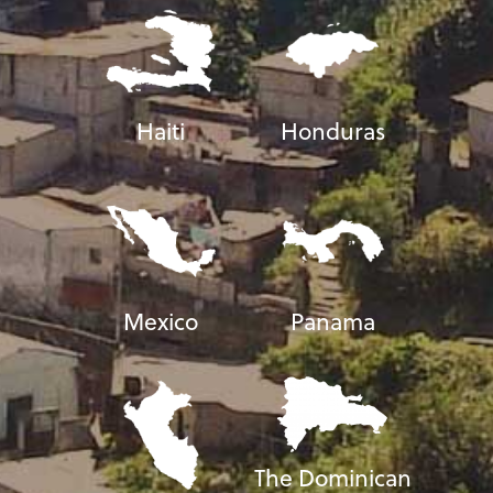
Haiti
Honduras
Mexico
Panama
The Dominican