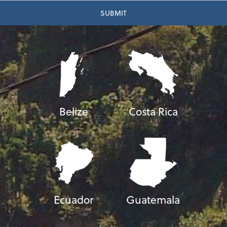
Belize
Costa Rica
Ecuador
Guatemala