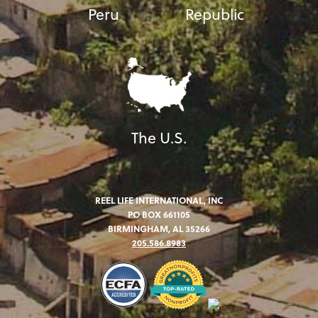
Peru
Republic
The U.S.
REEL LIFE INTERNATIONAL, INC
PO BOX 661105
BIRMINGHAM, AL 35266
205.586.8983