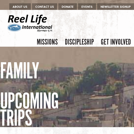
Menu
Skip to content
ABOUT US
CONTACT US
DONATE
EVENTS
NEWSLETTER SIGNUP
Skip to content
Menu
MISSIONS
DISCIPLESHIP
GET INVOLVED
FAMILY
UPCOMING
TRIPS