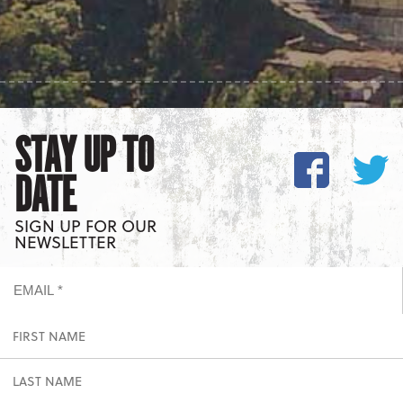
STAY UP TO
DATE
SIGN UP FOR OUR
NEWSLETTER