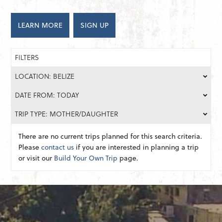
LEARN MORE
SIGN UP
FILTERS
LOCATION: BELIZE
DATE FROM: TODAY
TRIP TYPE: MOTHER/DAUGHTER
There are no current trips planned for this search criteria.
Please
contact us
if you are interested in planning a trip
or visit our
Build Your Own Trip
page.