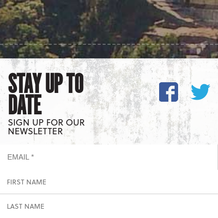
STAY UP TO
DATE
SIGN UP FOR OUR
NEWSLETTER