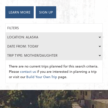
LEARN MORE
SIGN UP
FILTERS
LOCATION: ALASKA
DATE FROM: TODAY
TRIP TYPE: MOTHER/DAUGHTER
There are no current trips planned for this search criteria.
Please
contact us
if you are interested in planning a trip
or visit our
Build Your Own Trip
page.