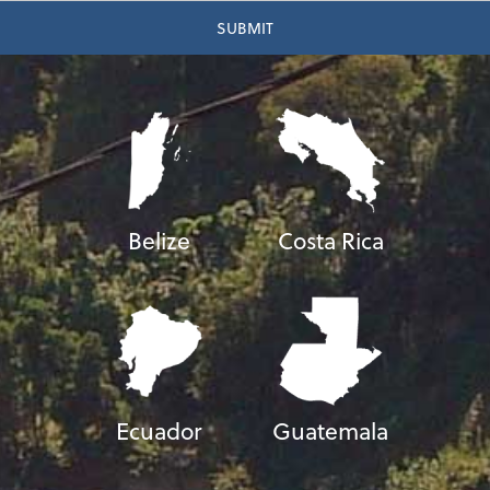
Belize
Costa Rica
Ecuador
Guatemala