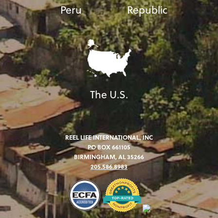
Peru
Republic
The U.S.
REEL LIFE INTERNATIONAL, INC
PO BOX 661105
BIRMINGHAM, AL 35266
205.586.8983