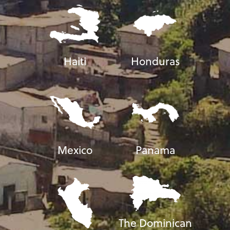
Haiti
Honduras
Mexico
Panama
The Dominican