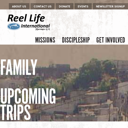
Menu
Skip to content
ABOUT US
CONTACT US
DONATE
EVENTS
NEWSLETTER SIGNUP
Skip to content
Menu
MISSIONS
DISCIPLESHIP
GET INVOLVED
FAMILY
UPCOMING
TRIPS