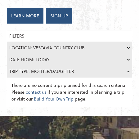
LEARN MORE
SIGN UP
FILTERS
LOCATION: VESTAVIA COUNTRY CLUB
DATE FROM: TODAY
TRIP TYPE: MOTHER/DAUGHTER
There are no current trips planned for this search criteria.
Please
contact us
if you are interested in planning a trip
or visit our
Build Your Own Trip
page.