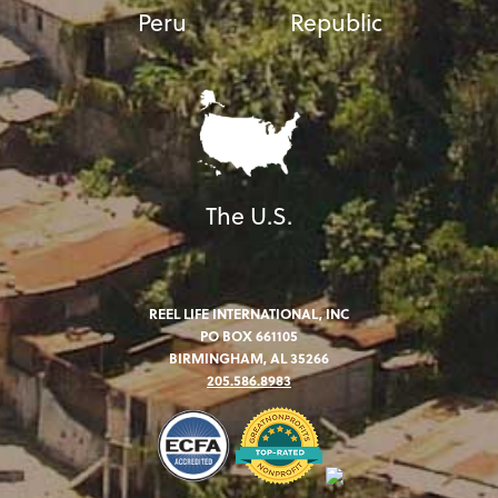
Peru
Republic
The U.S.
REEL LIFE INTERNATIONAL, INC
PO BOX 661105
BIRMINGHAM, AL 35266
205.586.8983