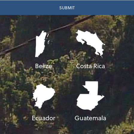
Belize
Costa Rica
Ecuador
Guatemala