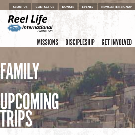
Menu
Skip to content
ABOUT US
CONTACT US
DONATE
EVENTS
NEWSLETTER SIGNUP
Skip to content
Menu
MISSIONS
DISCIPLESHIP
GET INVOLVED
FAMILY
UPCOMING
TRIPS