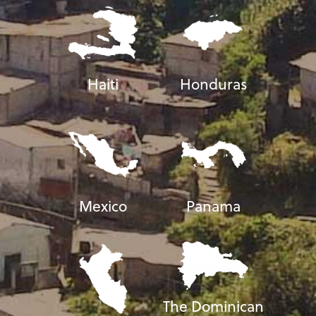
Haiti
Honduras
Mexico
Panama
The Dominican