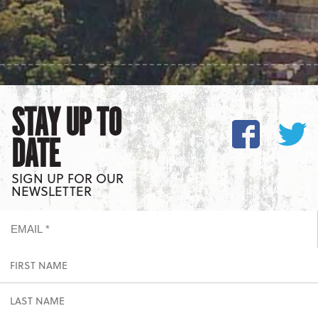
STAY UP TO
DATE
SIGN UP FOR OUR
NEWSLETTER