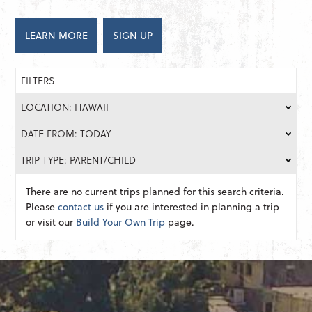
LEARN MORE
SIGN UP
FILTERS
LOCATION: HAWAII
DATE FROM: TODAY
TRIP TYPE: PARENT/CHILD
There are no current trips planned for this search criteria.
Please
contact us
if you are interested in planning a trip
or visit our
Build Your Own Trip
page.