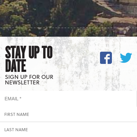
STAY UP TO
DATE
SIGN UP FOR OUR
NEWSLETTER