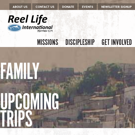
Menu
Skip to content
ABOUT US
CONTACT US
DONATE
EVENTS
NEWSLETTER SIGNUP
Skip to content
Menu
MISSIONS
DISCIPLESHIP
GET INVOLVED
FAMILY
UPCOMING
TRIPS