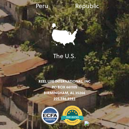
Peru
Republic
The U.S.
REEL LIFE INTERNATIONAL, INC
PO BOX 661105
BIRMINGHAM, AL 35266
205.586.8983