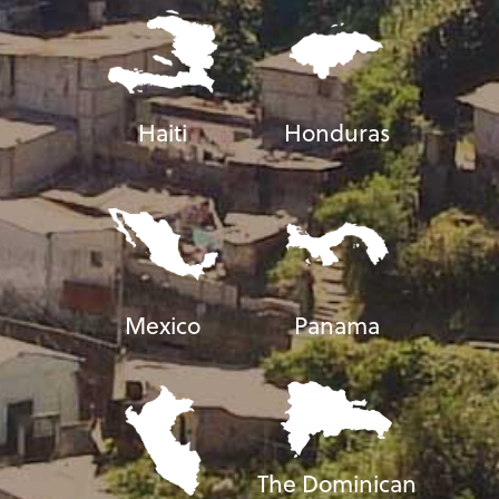
Haiti
Honduras
Mexico
Panama
The Dominican