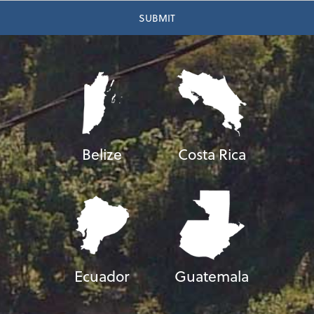
Belize
Costa Rica
Ecuador
Guatemala