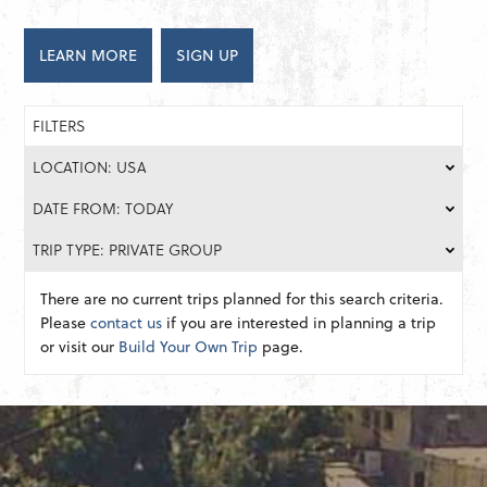
LEARN MORE
SIGN UP
FILTERS
LOCATION: USA
DATE FROM: TODAY
TRIP TYPE: PRIVATE GROUP
There are no current trips planned for this search criteria.
Please
contact us
if you are interested in planning a trip
or visit our
Build Your Own Trip
page.