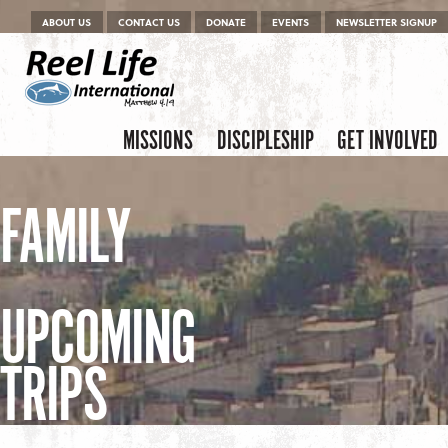
Menu
Skip to content
ABOUT US
CONTACT US
DONATE
EVENTS
NEWSLETTER SIGNUP
Skip to content
Menu
MISSIONS
DISCIPLESHIP
GET INVOLVED
FAMILY
UPCOMING
TRIPS