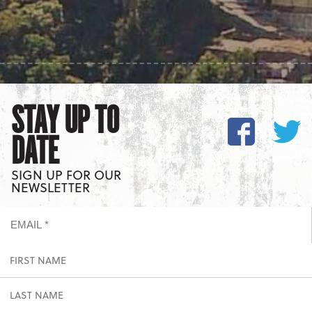
STAY UP TO
DATE
SIGN UP FOR OUR
NEWSLETTER