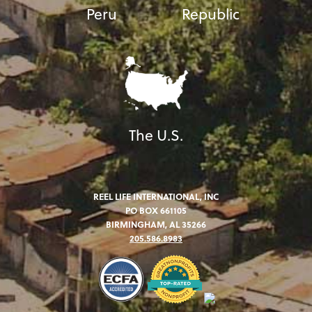
Peru
Republic
The U.S.
REEL LIFE INTERNATIONAL, INC
PO BOX 661105
BIRMINGHAM, AL 35266
205.586.8983