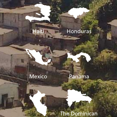
Haiti
Honduras
Mexico
Panama
The Dominican