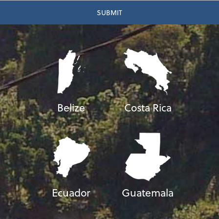
Belize
Costa Rica
Ecuador
Guatemala