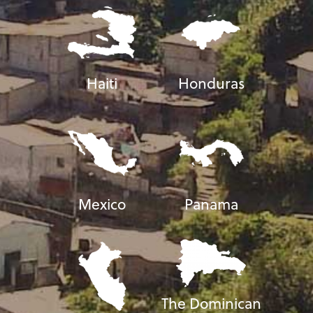
Haiti
Honduras
Mexico
Panama
The Dominican