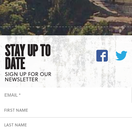
STAY UP TO
DATE
SIGN UP FOR OUR
NEWSLETTER