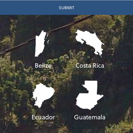
Belize
Costa Rica
Ecuador
Guatemala