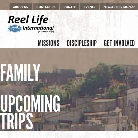
Menu
Skip to content
ABOUT US
CONTACT US
DONATE
EVENTS
NEWSLETTER SIGNUP
Skip to content
Menu
MISSIONS
DISCIPLESHIP
GET INVOLVED
FAMILY
UPCOMING
TRIPS