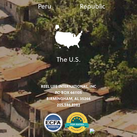
Peru
Republic
The U.S.
REEL LIFE INTERNATIONAL, INC
PO BOX 661105
BIRMINGHAM, AL 35266
205.586.8983