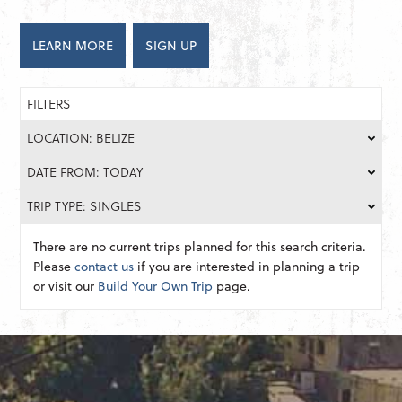
LEARN MORE
SIGN UP
FILTERS
LOCATION: BELIZE
DATE FROM: TODAY
TRIP TYPE: SINGLES
There are no current trips planned for this search criteria.
Please
contact us
if you are interested in planning a trip
or visit our
Build Your Own Trip
page.