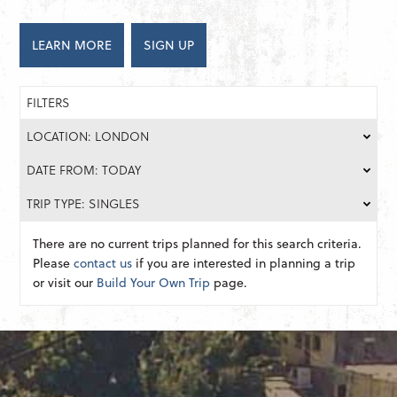
LEARN MORE
SIGN UP
FILTERS
LOCATION: LONDON
DATE FROM: TODAY
TRIP TYPE: SINGLES
There are no current trips planned for this search criteria.
Please
contact us
if you are interested in planning a trip
or visit our
Build Your Own Trip
page.