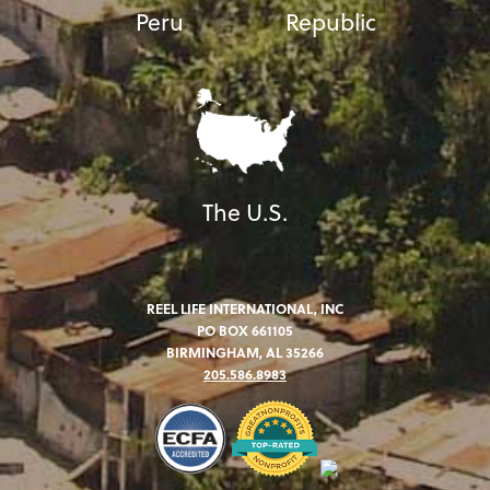
Peru
Republic
The U.S.
REEL LIFE INTERNATIONAL, INC
PO BOX 661105
BIRMINGHAM, AL 35266
205.586.8983