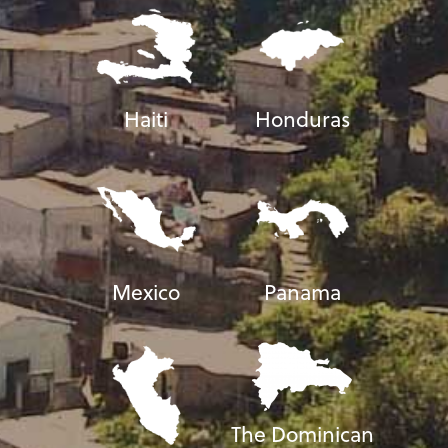
Haiti
Honduras
Mexico
Panama
The Dominican