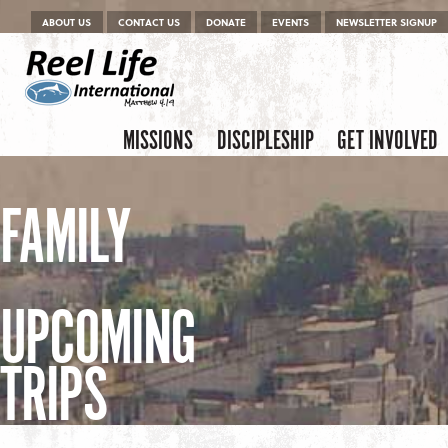
Menu
Skip to content
ABOUT US
CONTACT US
DONATE
EVENTS
NEWSLETTER SIGNUP
Skip to content
Menu
MISSIONS
DISCIPLESHIP
GET INVOLVED
FAMILY
UPCOMING
TRIPS