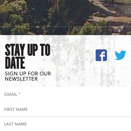
STAY UP TO
DATE
SIGN UP FOR OUR
NEWSLETTER