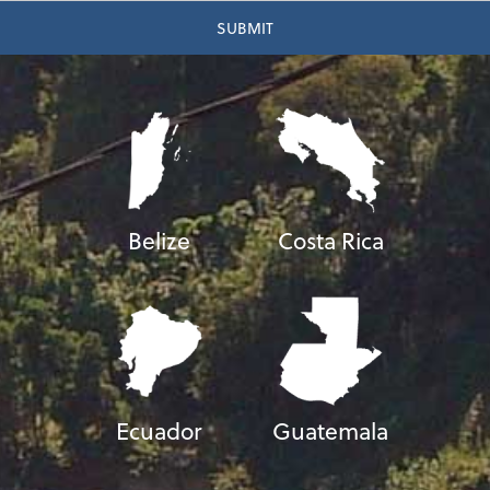
Belize
Costa Rica
Ecuador
Guatemala