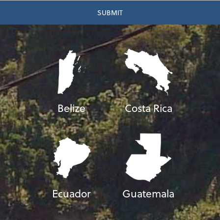
Belize
Costa Rica
Ecuador
Guatemala