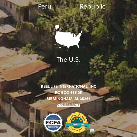
Peru
Republic
The U.S.
REEL LIFE INTERNATIONAL, INC
PO BOX 661105
BIRMINGHAM, AL 35266
205.586.8983