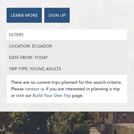
LEARN MORE
SIGN UP
FILTERS
LOCATION: ECUADOR
DATE FROM: TODAY
TRIP TYPE: YOUNG ADULTS
There are no current trips planned for this search criteria.
Please
contact us
if you are interested in planning a trip
or visit our
Build Your Own Trip
page.