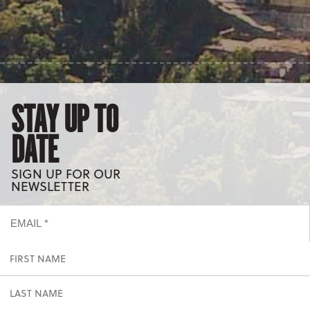
STAY UP TO
DATE
SIGN UP FOR OUR
NEWSLETTER