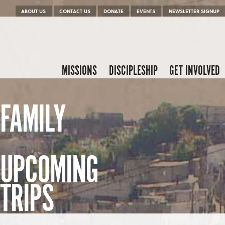
Menu
Skip to content
ABOUT US
CONTACT US
DONATE
EVENTS
NEWSLETTER SIGNUP
Skip to content
Menu
MISSIONS
DISCIPLESHIP
GET INVOLVED
FAMILY
UPCOMING
TRIPS