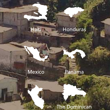
Haiti
Honduras
Mexico
Panama
The Dominican