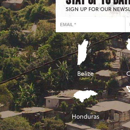
SIGN UP FOR OUR NEWS
Belize
C
Honduras