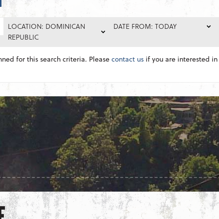
LOCATION: DOMINICAN
DATE FROM: TODAY
REPUBLIC
nned for this search criteria. Please
contact us
if you are interested in 
E