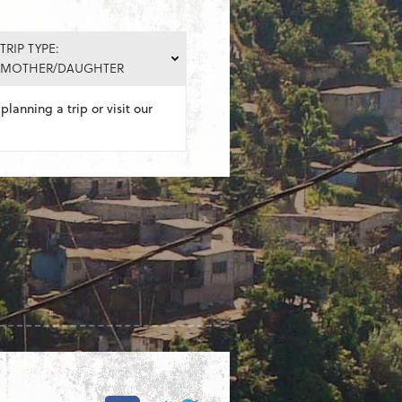
TRIP TYPE:
MOTHER/DAUGHTER
planning a trip or visit our