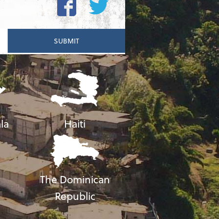
la
Haiti
The Dominican
Republic