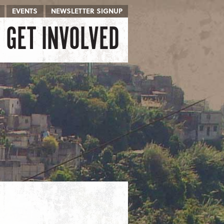
EVENTS
NEWSLETTER SIGNUP
GET INVOLVED