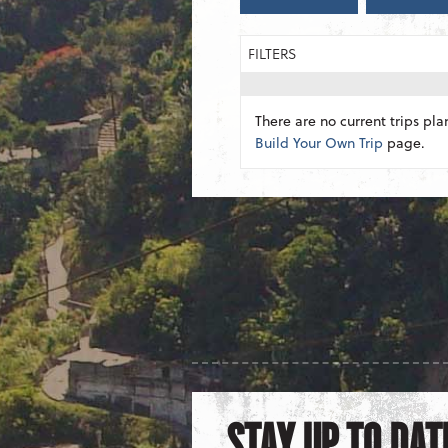
FILTERS
There are no current trips pla
Build Your Own Trip
page.
STAY UP TO DAT