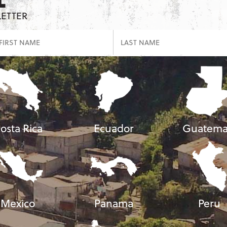
LETTER
osta Rica
Ecuador
Guatema
Mexico
Panama
Peru