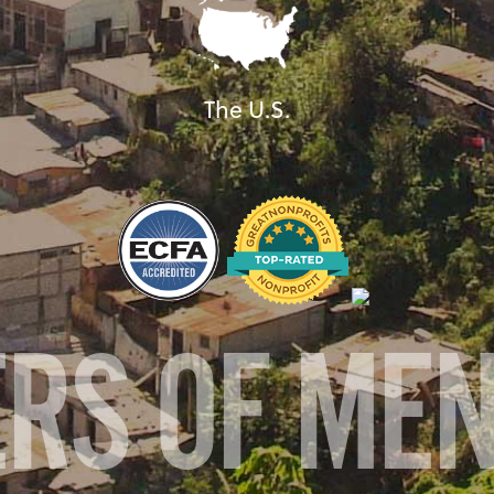
The U.S.
ERS OF ME