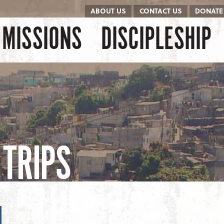
ABOUT US
CONTACT US
DONATE
kip to content
Menu
MISSIONS
DISCIPLESHIP
TRIPS