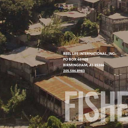
REEL LIFE INTERNATIONAL, INC
PO BOX 661105
BIRMINGHAM, AL 35266
205.586.8983
FISH