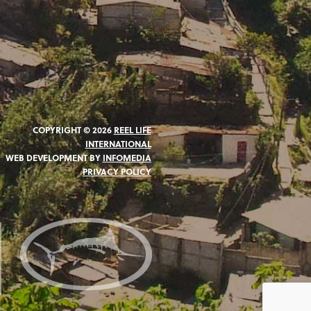
COPYRIGHT © 2026
REEL LIFE
INTERNATIONAL
WEB DEVELOPMENT BY
INFOMEDIA
PRIVACY POLICY
N