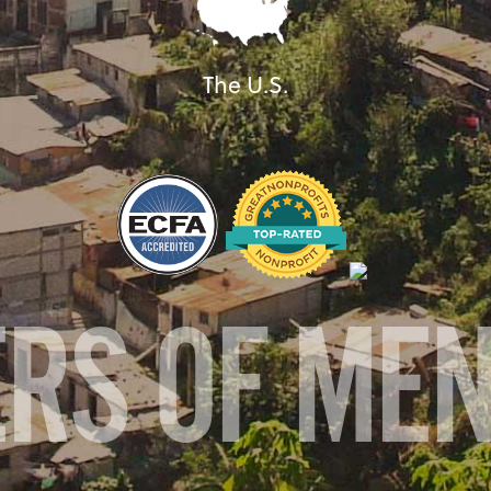
The U.S.
ERS OF ME