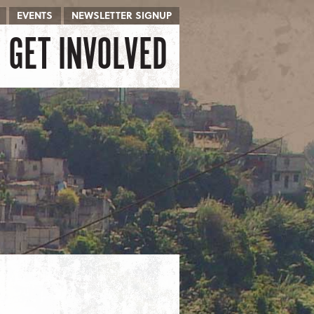
EVENTS
NEWSLETTER SIGNUP
GET INVOLVED