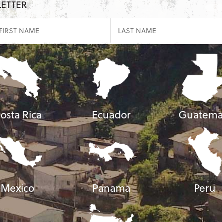
LETTER
osta Rica
Ecuador
Guatema
Mexico
Panama
Peru