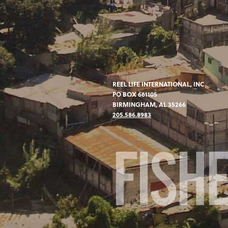
REEL LIFE INTERNATIONAL, INC
PO BOX 661105
BIRMINGHAM, AL 35266
205.586.8983
FISH