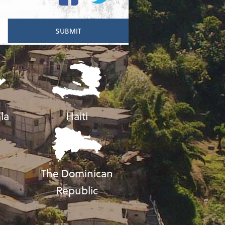
la
Haiti
The Dominican
Republic