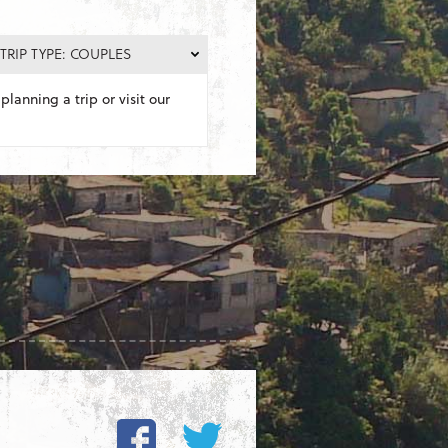
TRIP TYPE: COUPLES
planning a trip or visit our