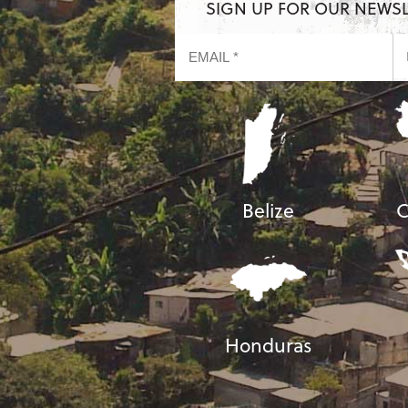
SIGN UP FOR OUR NEWS
Belize
C
Honduras