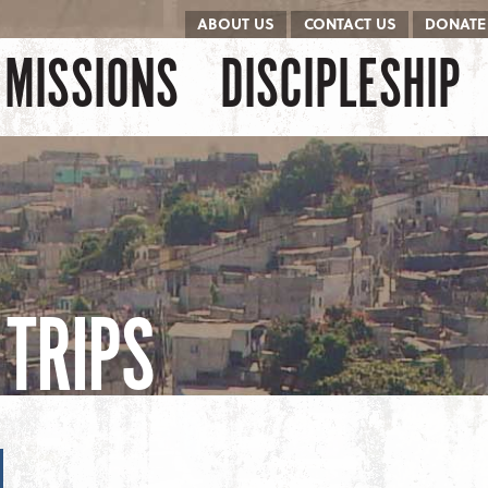
ABOUT US
CONTACT US
DONATE
kip to content
Menu
MISSIONS
DISCIPLESHIP
TRIPS