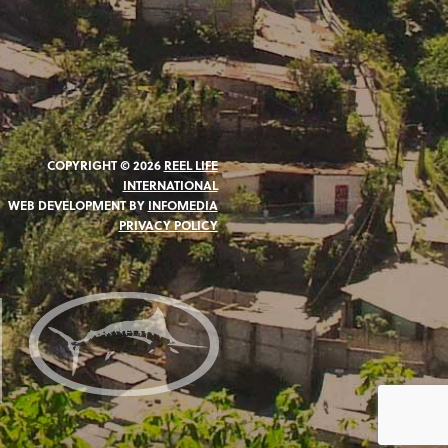
COPYRIGHT © 2026
REEL LIFE
INTERNATIONAL
WEB DEVELOPMENT BY
INFOMEDIA
PRIVACY POLICY
N