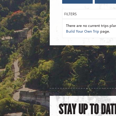
FILTERS
There are no current trips pla
Build Your Own Trip
page.
STAY UP TO DAT