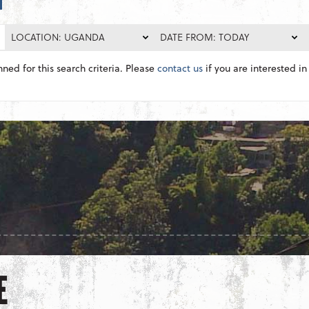
LOCATION: UGANDA
DATE FROM: TODAY
nned for this search criteria. Please
contact us
if you are interested in 
E