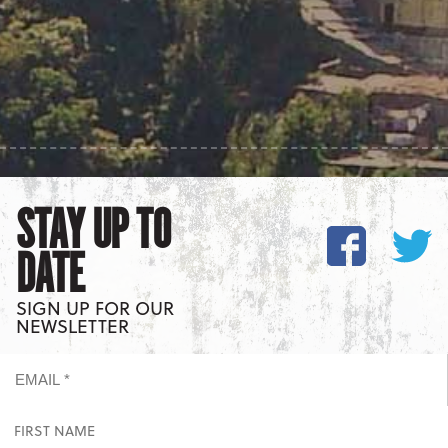
STAY UP TO
DATE
SIGN UP FOR OUR
NEWSLETTER