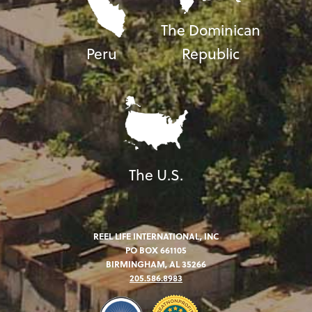
The Dominican
Peru
Republic
The U.S.
REEL LIFE INTERNATIONAL, INC
PO BOX 661105
BIRMINGHAM, AL 35266
205.586.8983