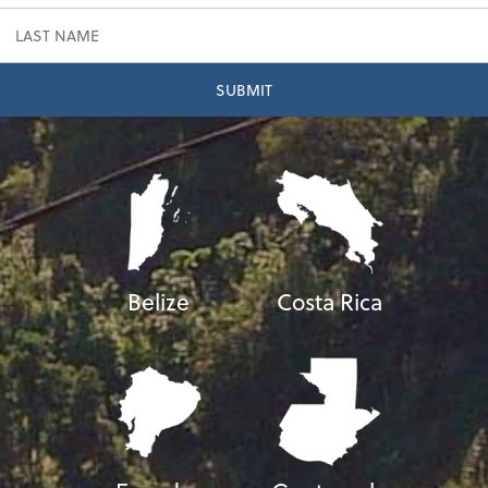
Belize
Costa Rica