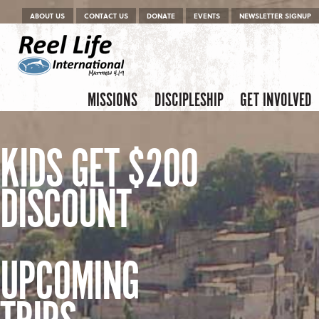
Menu
Skip to content
ABOUT US
CONTACT US
DONATE
EVENTS
NEWSLETTER SIGNUP
Skip to content
Menu
MISSIONS
DISCIPLESHIP
GET INVOLVED
KIDS GET $200
DISCOUNT
UPCOMING