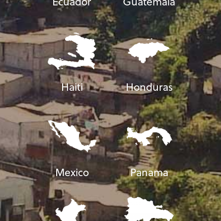
Ecuador
Guatemala
Haiti
Honduras
Mexico
Panama