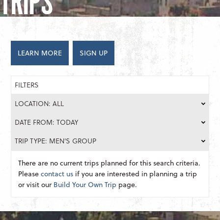
TRIPS
LEARN MORE
SIGN UP
FILTERS
LOCATION: ALL
DATE FROM: TODAY
TRIP TYPE: MEN'S GROUP
There are no current trips planned for this search criteria.
Please
contact us
if you are interested in planning a trip
or visit our
Build Your Own Trip
page.