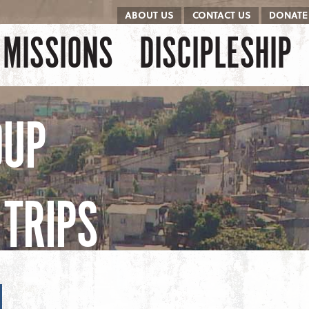
ABOUT US
CONTACT US
DONATE
kip to content
Menu
MISSIONS
DISCIPLESHIP
OUP
TRIPS