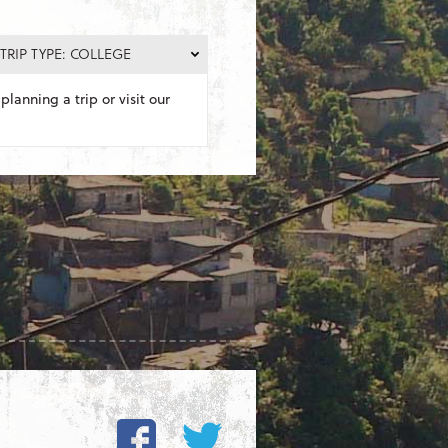
TRIP TYPE: COLLEGE
planning a trip or visit our