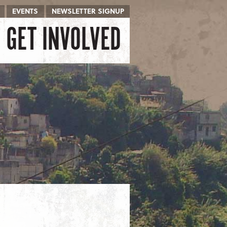
EVENTS
NEWSLETTER SIGNUP
GET INVOLVED