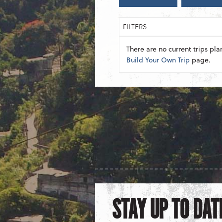
FILTERS
There are no current trips pla
Build Your Own Trip
page.
STAY UP TO DAT