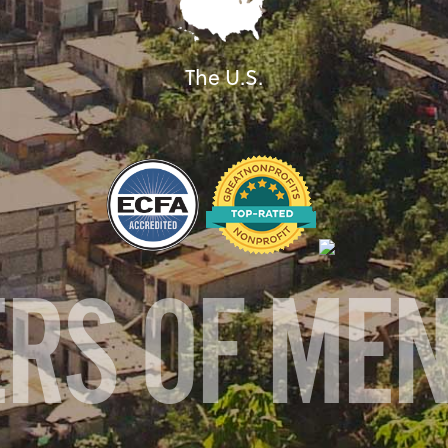
The U.S.
ERS OF ME