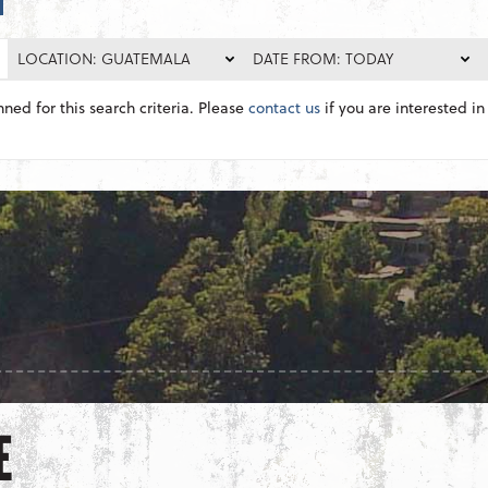
LOCATION: GUATEMALA
DATE FROM: TODAY
nned for this search criteria. Please
contact us
if you are interested in 
E