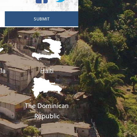
la
Haiti
The Dominican
Republic