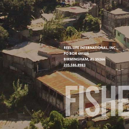
REEL LIFE INTERNATIONAL, INC
PO BOX 661105
BIRMINGHAM, AL 35266
205.586.8983
FISH