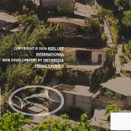
COPYRIGHT © 2026
REEL LIFE
INTERNATIONAL
WEB DEVELOPMENT BY
INFOMEDIA
PRIVACY POLICY
N