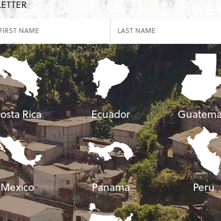
LETTER
osta Rica
Ecuador
Guatema
Mexico
Panama
Peru