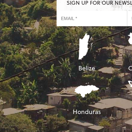
SIGN UP FOR OUR NEWS
Belize
C
Honduras