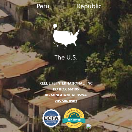
Peru
Republic
The U.S.
REEL LIFE INTERNATIONAL, INC
PO BOX 661105
BIRMINGHAM, AL 35266
205.586.8983