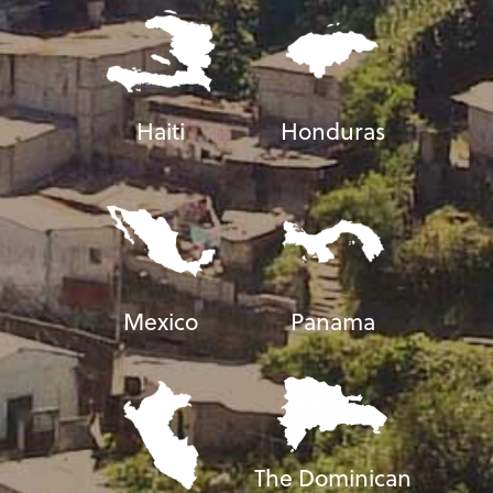
Haiti
Honduras
Mexico
Panama
The Dominican