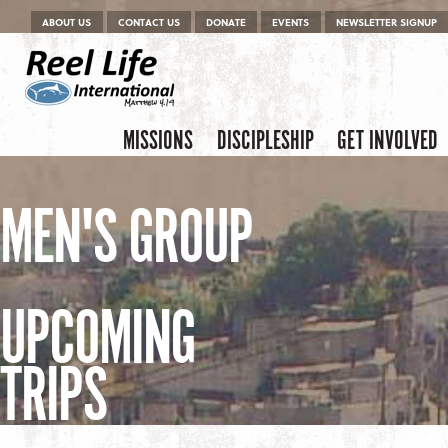
Menu
Skip to content
ABOUT US
CONTACT US
DONATE
EVENTS
NEWSLETTER SIGNUP
Skip to content
Menu
MISSIONS
DISCIPLESHIP
GET INVOLVED
MEN'S GROUP
UPCOMING
TRIPS