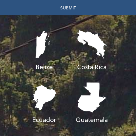
Belize
Costa Rica
Ecuador
Guatemala