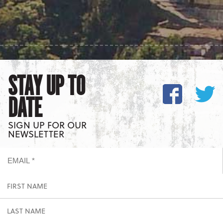
STAY UP TO
DATE
SIGN UP FOR OUR
NEWSLETTER