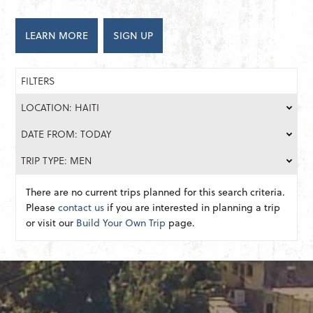
LEARN MORE
SIGN UP
FILTERS
LOCATION: HAITI
DATE FROM: TODAY
TRIP TYPE: MEN
There are no current trips planned for this search criteria.
Please
contact us
if you are interested in planning a trip
or visit our
Build Your Own Trip
page.