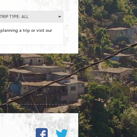
TRIP TYPE: ALL
planning a trip or visit our