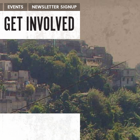
EVENTS
NEWSLETTER SIGNUP
GET INVOLVED