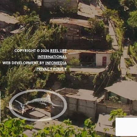
COPYRIGHT © 2026
REEL LIFE
INTERNATIONAL
WEB DEVELOPMENT BY
INFOMEDIA
PRIVACY POLICY
N