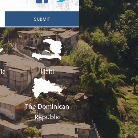
la
Haiti
The Dominican
Republic