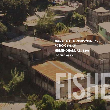
REEL LIFE INTERNATIONAL, INC
PO BOX 661105
BIRMINGHAM, AL 35266
205.586.8983
FISH