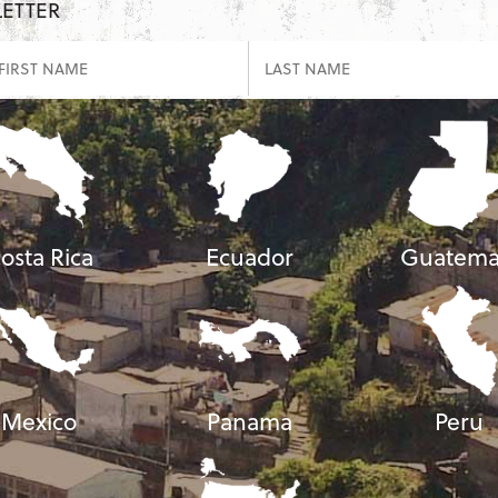
LETTER
osta Rica
Ecuador
Guatema
Mexico
Panama
Peru