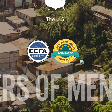
The U.S.
ERS OF ME