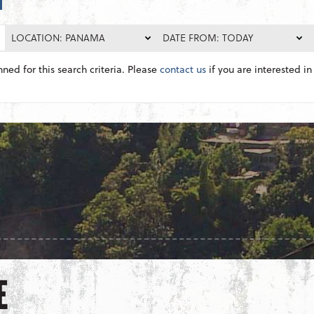
LOCATION: PANAMA
DATE FROM: TODAY
nned for this search criteria. Please
contact us
if you are interested in 
E