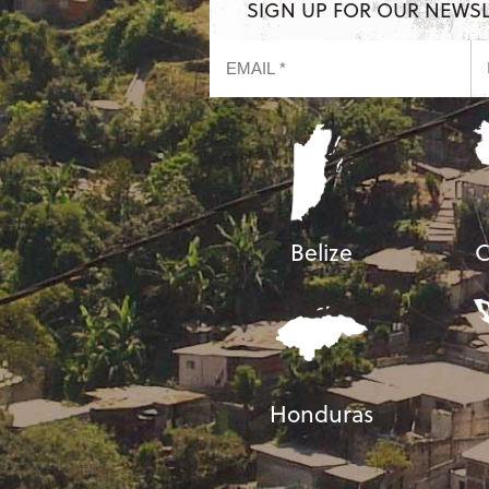
SIGN UP FOR OUR NEWS
Belize
C
Honduras