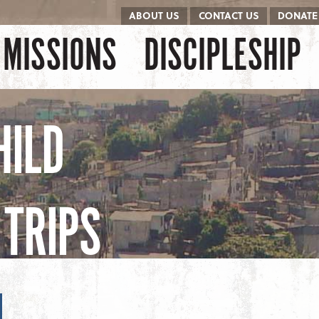
ABOUT US
CONTACT US
DONATE
kip to content
Menu
MISSIONS
DISCIPLESHIP
HILD
TRIPS