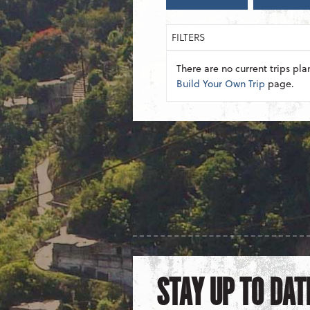
FILTERS
There are no current trips pla
Build Your Own Trip
page.
STAY UP TO DAT