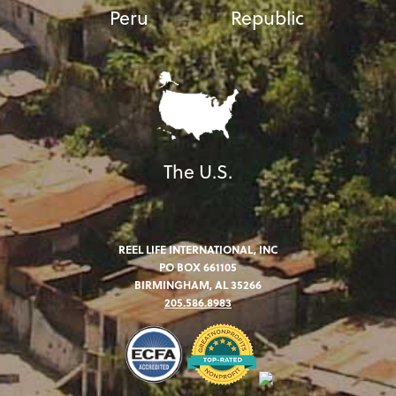
Peru
Republic
The U.S.
REEL LIFE INTERNATIONAL, INC
PO BOX 661105
BIRMINGHAM, AL 35266
205.586.8983