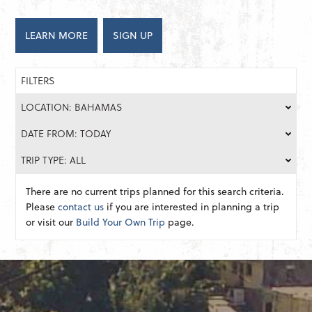
LEARN MORE
SIGN UP
FILTERS
LOCATION: BAHAMAS
DATE FROM: TODAY
TRIP TYPE: ALL
There are no current trips planned for this search criteria.
Please
contact us
if you are interested in planning a trip
or visit our
Build Your Own Trip
page.