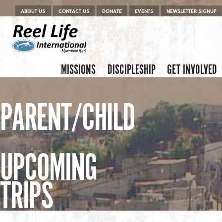
Menu
Skip to content
ABOUT US
CONTACT US
DONATE
EVENTS
NEWSLETTER SIGNUP
Skip to content
Menu
MISSIONS
DISCIPLESHIP
GET INVOLVED
PARENT/CHILD
UPCOMING
TRIPS