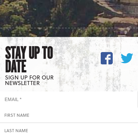
STAY UP TO
DATE
SIGN UP FOR OUR
NEWSLETTER