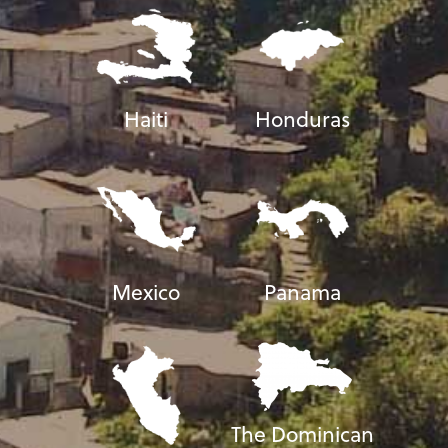
Haiti
Honduras
Mexico
Panama
The Dominican