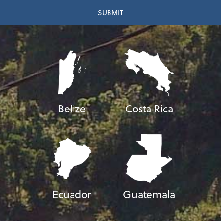
Belize
Costa Rica
Ecuador
Guatemala