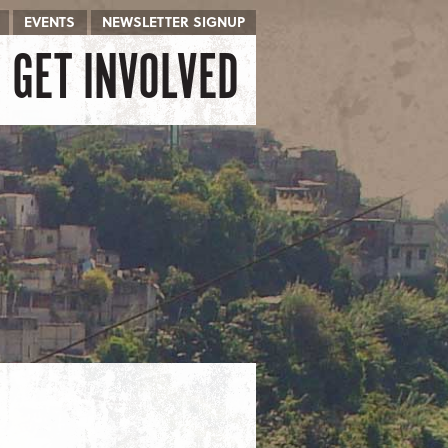
EVENTS
NEWSLETTER SIGNUP
GET INVOLVED