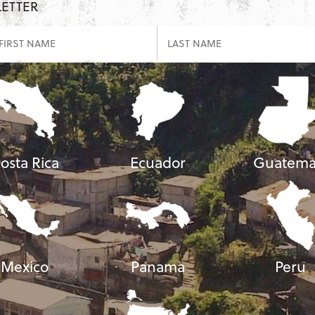
LETTER
osta Rica
Ecuador
Guatema
Mexico
Panama
Peru