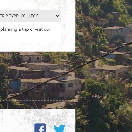
TRIP TYPE: COLLEGE
planning a trip or visit our