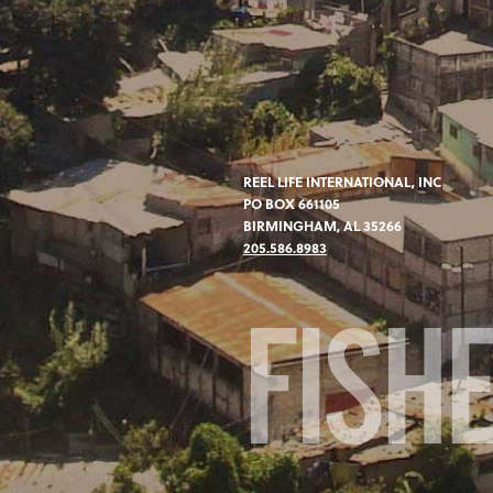
REEL LIFE INTERNATIONAL, INC
PO BOX 661105
BIRMINGHAM, AL 35266
205.586.8983
FISH