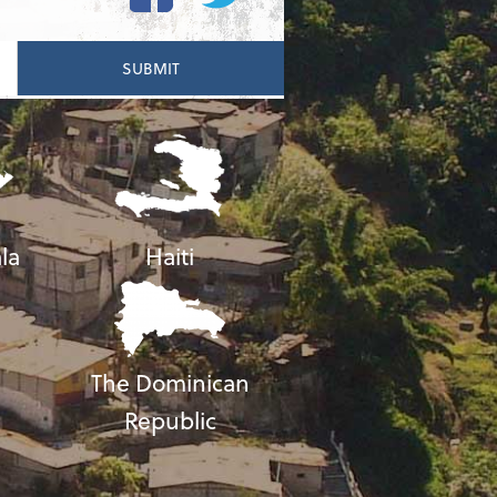
la
Haiti
The Dominican
Republic