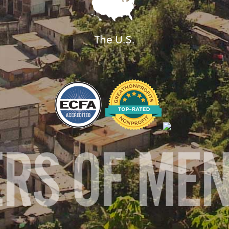
The U.S.
ERS OF ME