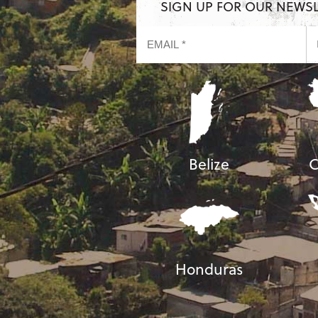
SIGN UP FOR OUR NEWS
Belize
C
Honduras