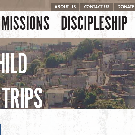
ABOUT US
CONTACT US
DONATE
kip to content
Menu
MISSIONS
DISCIPLESHIP
HILD
TRIPS