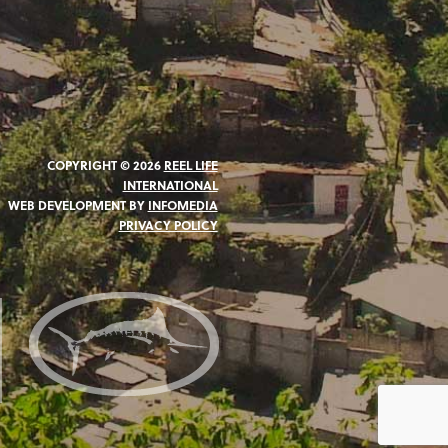
COPYRIGHT © 2026
REEL LIFE
INTERNATIONAL
WEB DEVELOPMENT BY
INFOMEDIA
PRIVACY POLICY
N