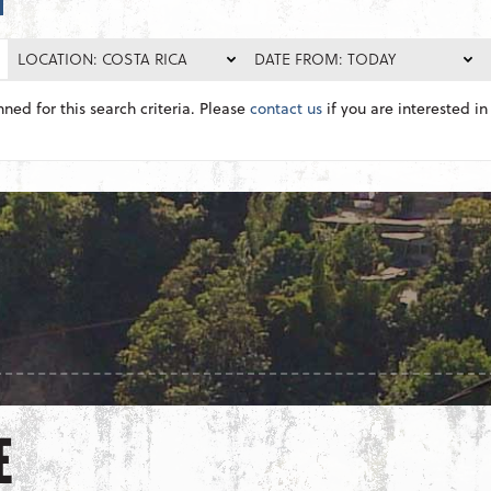
LOCATION: COSTA RICA
DATE FROM: TODAY
nned for this search criteria. Please
contact us
if you are interested in 
E