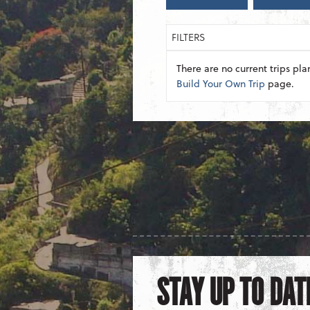
FILTERS
There are no current trips pla
Build Your Own Trip
page.
STAY UP TO DAT