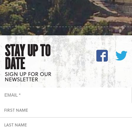
STAY UP TO
DATE
SIGN UP FOR OUR
NEWSLETTER