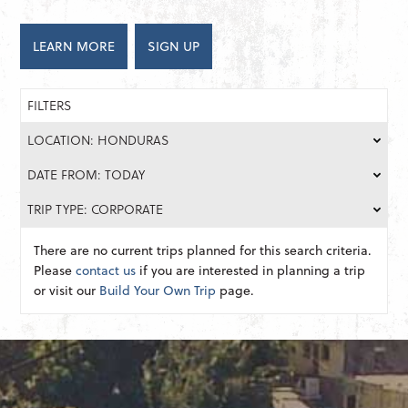
LEARN MORE
SIGN UP
FILTERS
LOCATION: HONDURAS
DATE FROM: TODAY
TRIP TYPE: CORPORATE
There are no current trips planned for this search criteria.
Please
contact us
if you are interested in planning a trip
or visit our
Build Your Own Trip
page.