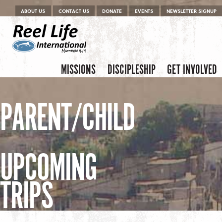
Menu
Skip to content
ABOUT US
CONTACT US
DONATE
EVENTS
NEWSLETTER SIGNUP
Skip to content
Menu
MISSIONS
DISCIPLESHIP
GET INVOLVED
PARENT/CHILD
UPCOMING
TRIPS