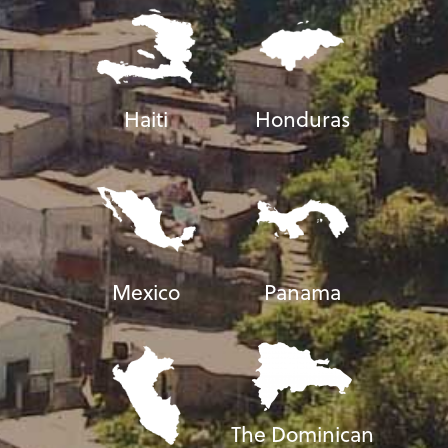
Haiti
Honduras
Mexico
Panama
The Dominican