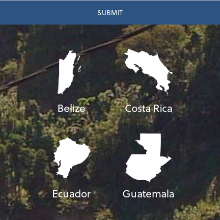
Belize
Costa Rica
Ecuador
Guatemala