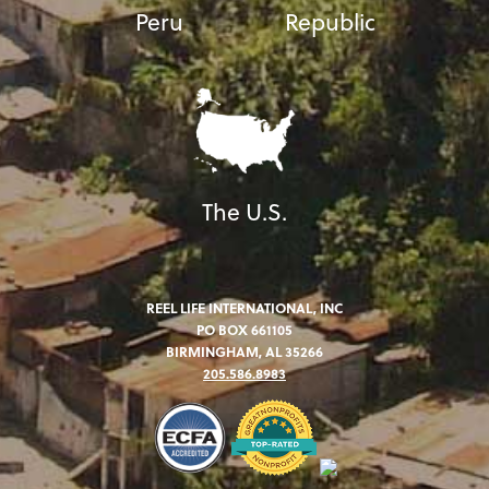
Peru
Republic
The U.S.
REEL LIFE INTERNATIONAL, INC
PO BOX 661105
BIRMINGHAM, AL 35266
205.586.8983