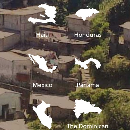
Haiti
Honduras
Mexico
Panama
The Dominican