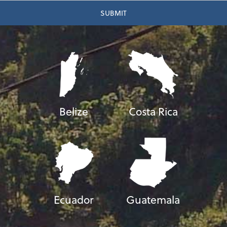
Belize
Costa Rica
Ecuador
Guatemala