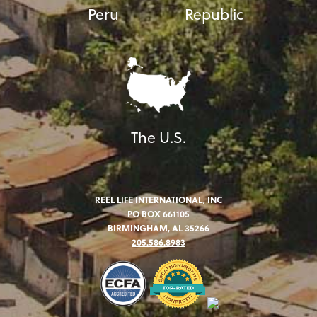
Peru
Republic
The U.S.
REEL LIFE INTERNATIONAL, INC
PO BOX 661105
BIRMINGHAM, AL 35266
205.586.8983