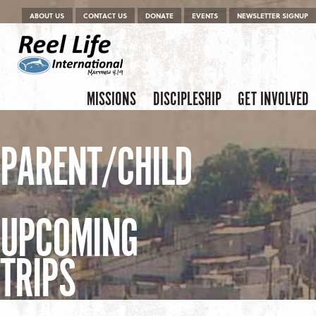
Menu
Skip to content
ABOUT US
CONTACT US
DONATE
EVENTS
NEWSLETTER SIGNUP
Skip to content
Menu
MISSIONS
DISCIPLESHIP
GET INVOLVED
PARENT/CHILD
UPCOMING
TRIPS