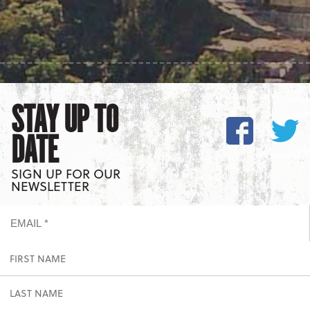
STAY UP TO
DATE
SIGN UP FOR OUR
NEWSLETTER