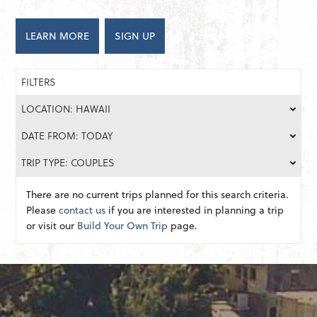
LEARN MORE
SIGN UP
FILTERS
LOCATION: HAWAII
DATE FROM: TODAY
TRIP TYPE: COUPLES
There are no current trips planned for this search criteria.
Please
contact us
if you are interested in planning a trip
or visit our
Build Your Own Trip
page.