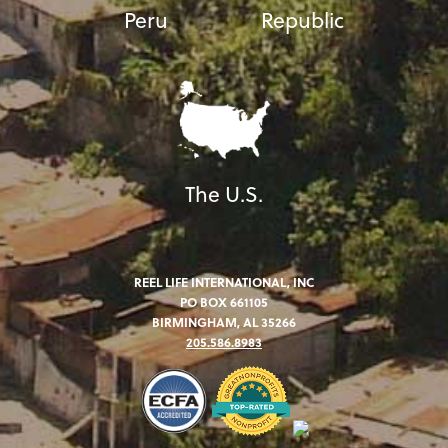
Peru
Republic
The U.S.
REEL LIFE INTERNATIONAL, INC
PO BOX 661105
BIRMINGHAM, AL 35266
205.586.8983