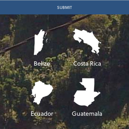
Belize
Costa Rica
Ecuador
Guatemala