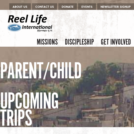
Menu
Skip to content
ABOUT US
CONTACT US
DONATE
EVENTS
NEWSLETTER SIGNUP
Skip to content
Menu
MISSIONS
DISCIPLESHIP
GET INVOLVED
PARENT/CHILD
UPCOMING
TRIPS