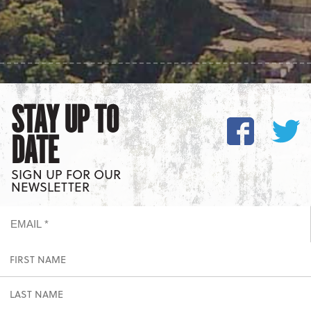
STAY UP TO
DATE
SIGN UP FOR OUR
NEWSLETTER