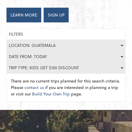
LEARN MORE
SIGN UP
FILTERS
LOCATION: GUATEMALA
DATE FROM: TODAY
TRIP TYPE: KIDS GET $150 DISCOUNT
There are no current trips planned for this search criteria.
Please
contact us
if you are interested in planning a trip
or visit our
Build Your Own Trip
page.