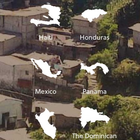
Haiti
Honduras
Mexico
Panama
The Dominican