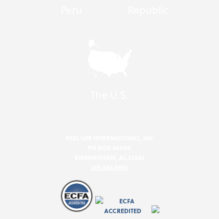
Peru
Republic
The U.S.
REEL LIFE INTERNATIONAL, INC
PO BOX 661105
BIRMINGHAM, AL 35266
205.586.8983