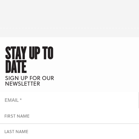
STAY UP TO
DATE
SIGN UP FOR OUR
NEWSLETTER