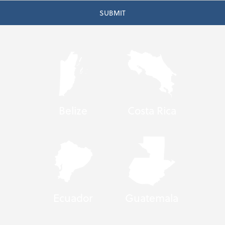
Belize
Costa Rica
Ecuador
Guatemala