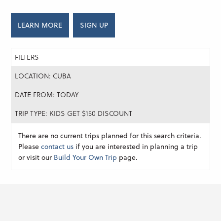
LEARN MORE
SIGN UP
FILTERS
LOCATION: CUBA
DATE FROM: TODAY
TRIP TYPE: KIDS GET $150 DISCOUNT
There are no current trips planned for this search criteria.
Please
contact us
if you are interested in planning a trip
or visit our
Build Your Own Trip
page.