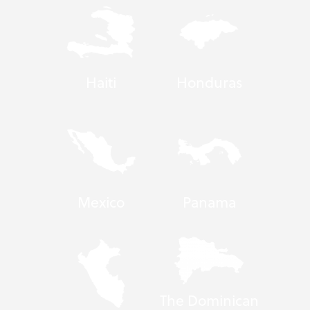
Haiti
Honduras
Mexico
Panama
The Dominican