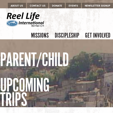
Menu
Skip to content
ABOUT US
CONTACT US
DONATE
EVENTS
NEWSLETTER SIGNUP
Skip to content
Menu
MISSIONS
DISCIPLESHIP
GET INVOLVED
PARENT/CHILD
UPCOMING
TRIPS