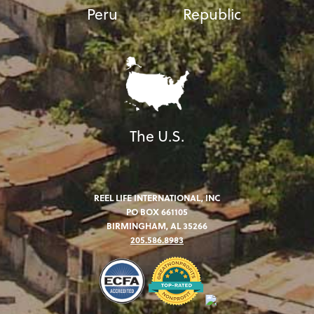
Peru
Republic
The U.S.
REEL LIFE INTERNATIONAL, INC
PO BOX 661105
BIRMINGHAM, AL 35266
205.586.8983