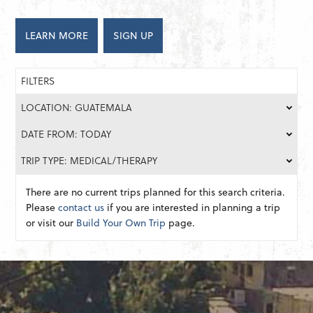
LEARN MORE
SIGN UP
FILTERS
LOCATION: GUATEMALA
DATE FROM: TODAY
TRIP TYPE: MEDICAL/THERAPY
There are no current trips planned for this search criteria.
Please
contact us
if you are interested in planning a trip
or visit our
Build Your Own Trip
page.