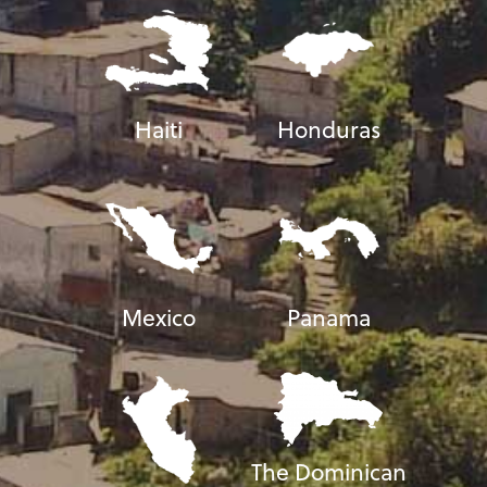
Haiti
Honduras
Mexico
Panama
The Dominican