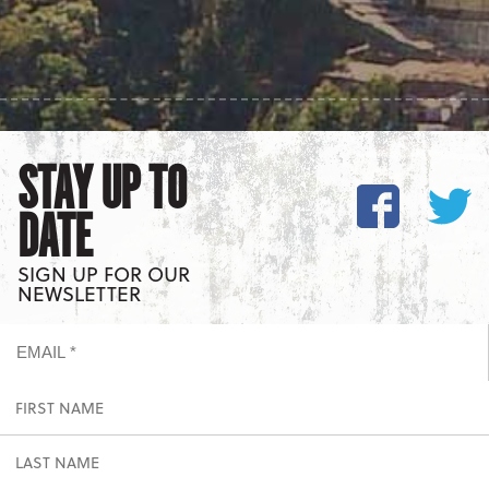
STAY UP TO
DATE
SIGN UP FOR OUR
NEWSLETTER