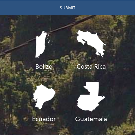
Belize
Costa Rica
Ecuador
Guatemala