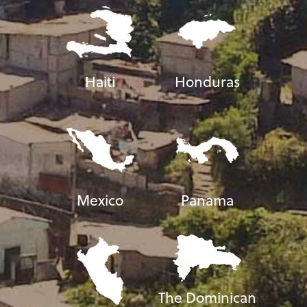
Haiti
Honduras
Mexico
Panama
The Dominican