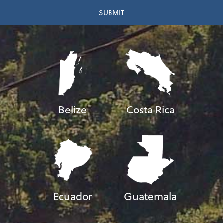
Belize
Costa Rica
Ecuador
Guatemala