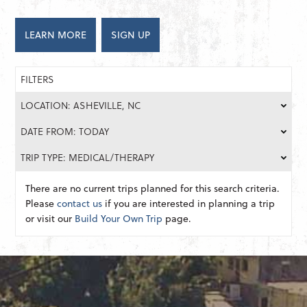
LEARN MORE
SIGN UP
FILTERS
LOCATION: ASHEVILLE, NC
DATE FROM: TODAY
TRIP TYPE: MEDICAL/THERAPY
There are no current trips planned for this search criteria.
Please
contact us
if you are interested in planning a trip
or visit our
Build Your Own Trip
page.