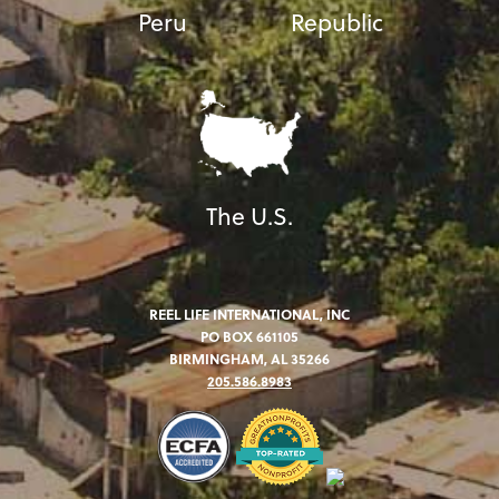
Peru
Republic
The U.S.
REEL LIFE INTERNATIONAL, INC
PO BOX 661105
BIRMINGHAM, AL 35266
205.586.8983