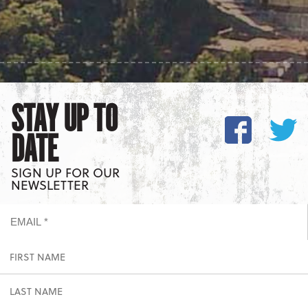
STAY UP TO
DATE
SIGN UP FOR OUR
NEWSLETTER