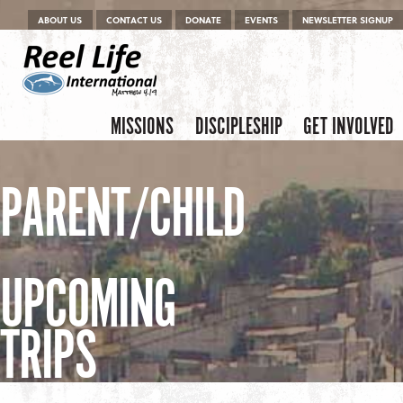
Menu
Skip to content
ABOUT US
CONTACT US
DONATE
EVENTS
NEWSLETTER SIGNUP
Skip to content
Menu
MISSIONS
DISCIPLESHIP
GET INVOLVED
PARENT/CHILD
UPCOMING
TRIPS