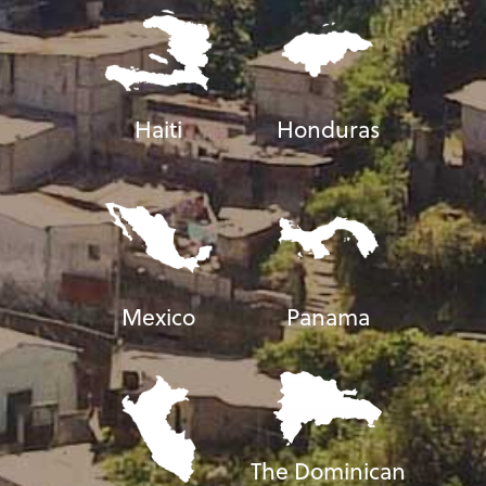
Haiti
Honduras
Mexico
Panama
The Dominican