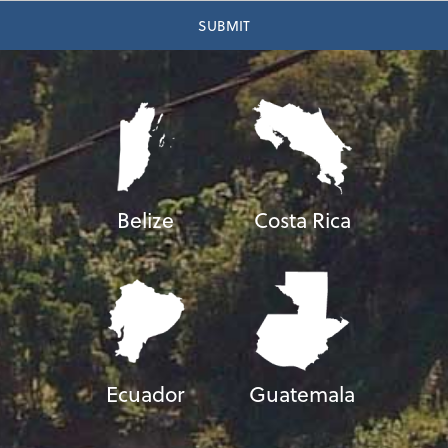
Belize
Costa Rica
Ecuador
Guatemala