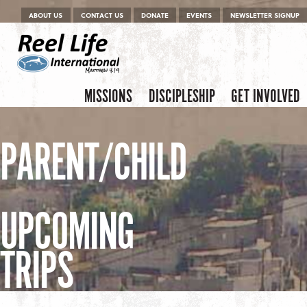
Menu
Skip to content
ABOUT US
CONTACT US
DONATE
EVENTS
NEWSLETTER SIGNUP
Skip to content
Menu
MISSIONS
DISCIPLESHIP
GET INVOLVED
PARENT/CHILD
UPCOMING
TRIPS