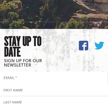
STAY UP TO
DATE
SIGN UP FOR OUR
NEWSLETTER