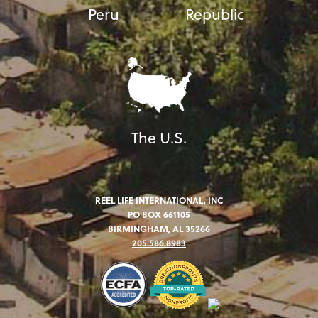
Peru
Republic
The U.S.
REEL LIFE INTERNATIONAL, INC
PO BOX 661105
BIRMINGHAM, AL 35266
205.586.8983