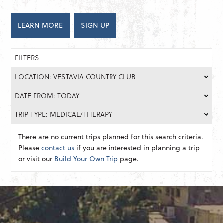
LEARN MORE
SIGN UP
FILTERS
LOCATION: VESTAVIA COUNTRY CLUB
DATE FROM: TODAY
TRIP TYPE: MEDICAL/THERAPY
There are no current trips planned for this search criteria.
Please
contact us
if you are interested in planning a trip
or visit our
Build Your Own Trip
page.