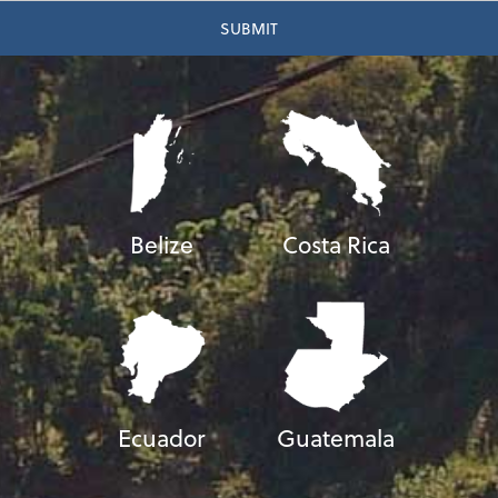
Belize
Costa Rica
Ecuador
Guatemala