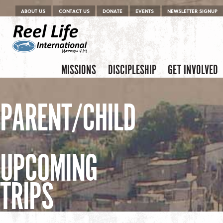
Menu
Skip to content
ABOUT US
CONTACT US
DONATE
EVENTS
NEWSLETTER SIGNUP
Skip to content
Menu
MISSIONS
DISCIPLESHIP
GET INVOLVED
PARENT/CHILD
UPCOMING
TRIPS