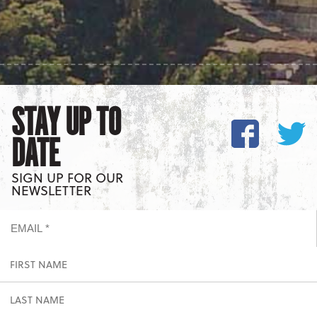
STAY UP TO
DATE
SIGN UP FOR OUR
NEWSLETTER