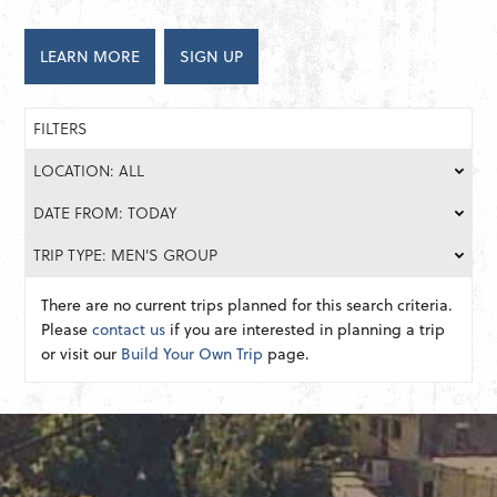
LEARN MORE
SIGN UP
FILTERS
LOCATION: ALL
DATE FROM: TODAY
TRIP TYPE: MEN'S GROUP
There are no current trips planned for this search criteria.
Please
contact us
if you are interested in planning a trip
or visit our
Build Your Own Trip
page.