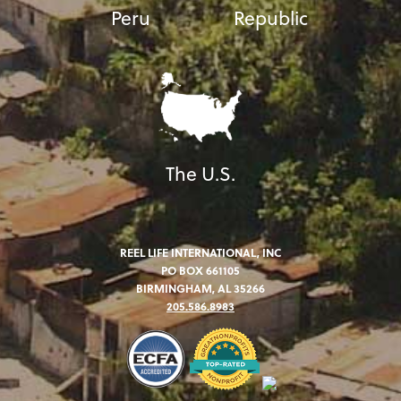
Peru
Republic
The U.S.
REEL LIFE INTERNATIONAL, INC
PO BOX 661105
BIRMINGHAM, AL 35266
205.586.8983