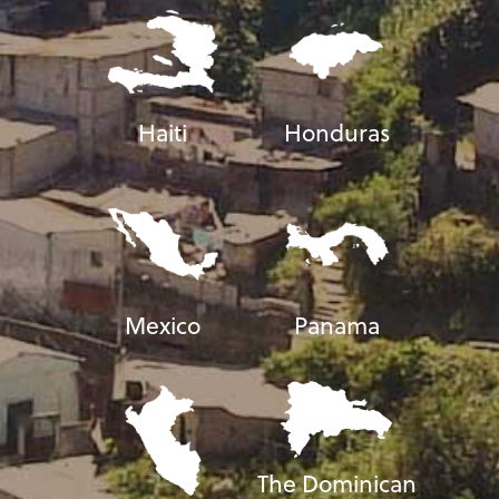
Haiti
Honduras
Mexico
Panama
The Dominican