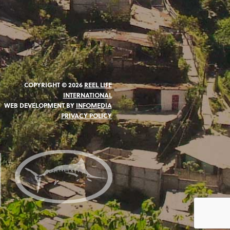
COPYRIGHT © 2026
REEL LIFE
INTERNATIONAL
WEB DEVELOPMENT BY
INFOMEDIA
PRIVACY POLICY
N