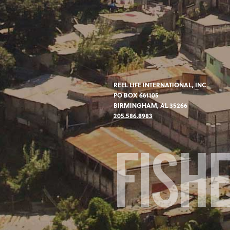
REEL LIFE INTERNATIONAL, INC
PO BOX 661105
BIRMINGHAM, AL 35266
205.586.8983
FISH