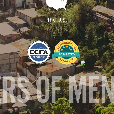
The U.S.
ERS OF ME