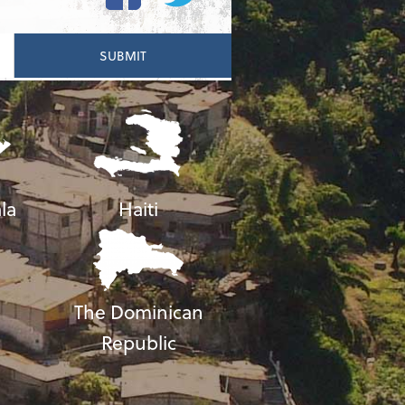
la
Haiti
The Dominican
Republic