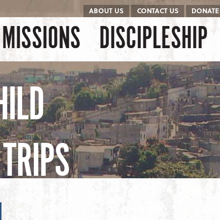
ABOUT US
CONTACT US
DONATE
kip to content
Menu
MISSIONS
DISCIPLESHIP
HILD
TRIPS