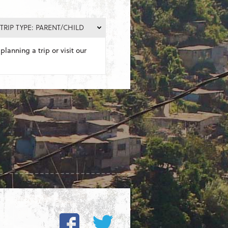
TRIP TYPE: PARENT/CHILD
planning a trip or visit our