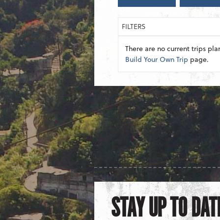
FILTERS
There are no current trips pla
Build Your Own Trip
page.
STAY UP TO DAT