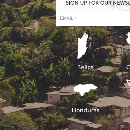
SIGN UP FOR OUR NEWS
Belize
C
Honduras