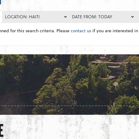
LOCATION: HAITI
DATE FROM: TODAY
nned for this search criteria. Please
contact us
if you are interested in 
E