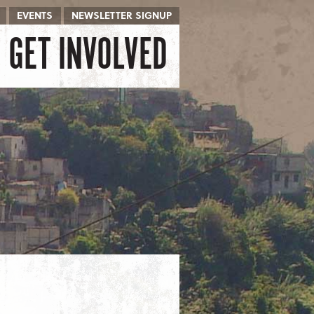
EVENTS
NEWSLETTER SIGNUP
GET INVOLVED