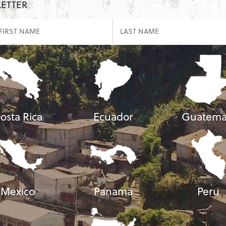
LETTER
osta Rica
Ecuador
Guatema
Mexico
Panama
Peru