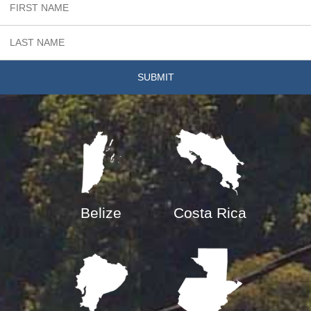
Belize
Costa Rica