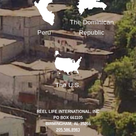
The Dominican
Peru
Republic
The U.S.
REEL LIFE INTERNATIONAL, INC
PO BOX 661105
BIRMINGHAM, AL 35266
205.586.8983