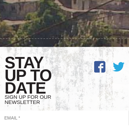
STAY
UP TO
DATE
SIGN UP FOR OUR
NEWSLETTER