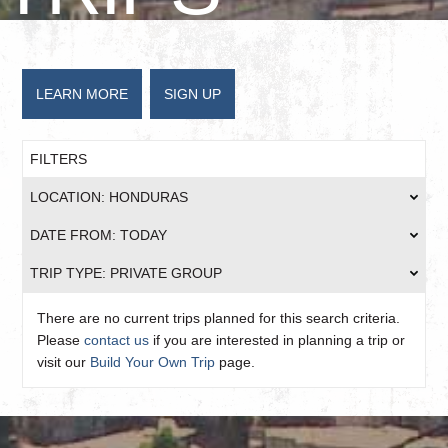
LEARN MORE
SIGN UP
FILTERS
LOCATION: HONDURAS
DATE FROM: TODAY
TRIP TYPE: PRIVATE GROUP
There are no current trips planned for this search criteria.
Please
contact us
if you are interested in planning a trip or
visit our
Build Your Own Trip
page.