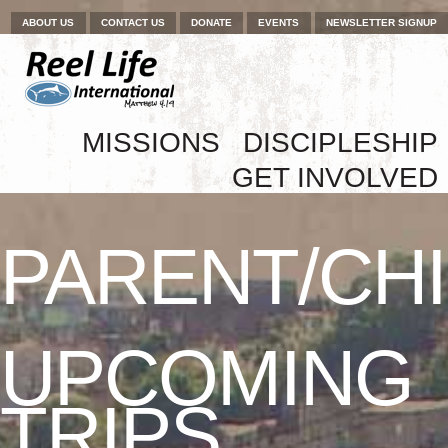
Menu
Skip to content
ABOUT US
CONTACT US
DONATE
EVENTS
NEWSLETTER SIGNUP
Skip to content
MISSIONS
DISCIPLESHIP
Menu
GET INVOLVED
PARENT/CH
UPCOMING
TRIPS