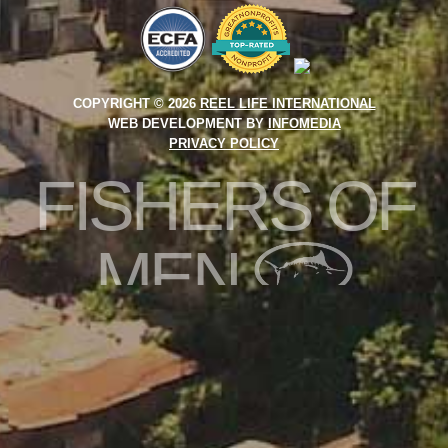
COPYRIGHT © 2026
REEL LIFE INTERNATIONAL
WEB DEVELOPMENT BY
INFOMEDIA
PRIVACY POLICY
FISHERS OF
MEN