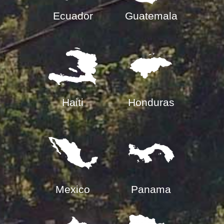
Ecuador
Guatemala
Haiti
Honduras
Mexico
Panama