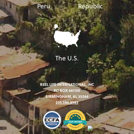
Peru
Republic
The U.S.
REEL LIFE INTERNATIONAL, INC
PO BOX 661105
BIRMINGHAM, AL 35266
205.586.8983