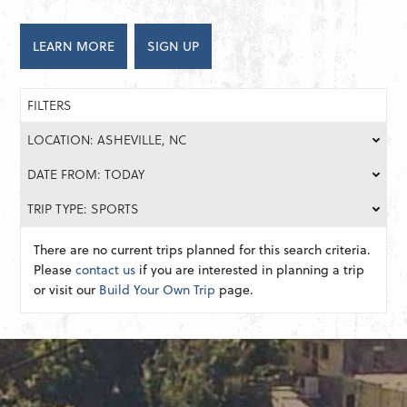
LEARN MORE
SIGN UP
FILTERS
LOCATION: ASHEVILLE, NC
DATE FROM: TODAY
TRIP TYPE: SPORTS
There are no current trips planned for this search criteria.
Please
contact us
if you are interested in planning a trip
or visit our
Build Your Own Trip
page.