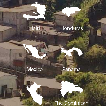
Haiti
Honduras
Mexico
Panama
The Dominican