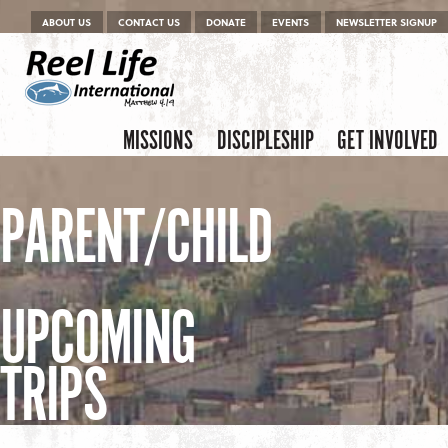
Menu
Skip to content
ABOUT US
CONTACT US
DONATE
EVENTS
NEWSLETTER SIGNUP
Skip to content
Menu
MISSIONS
DISCIPLESHIP
GET INVOLVED
PARENT/CHILD
UPCOMING
TRIPS