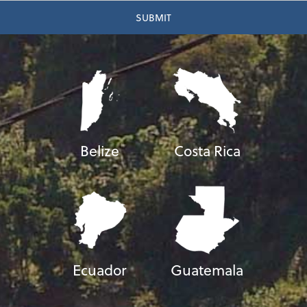
Belize
Costa Rica
Ecuador
Guatemala