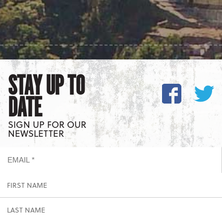
STAY UP TO
DATE
SIGN UP FOR OUR
NEWSLETTER